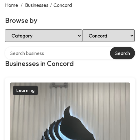
Home
/
Businesses
/
Concord
Browse by
Select Category
Select Location
Search over directory
Search
Businesses in Concord
Learning