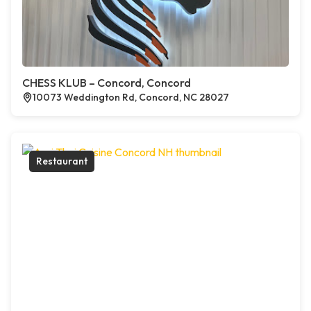
CHESS KLUB – Concord, Concord
10073 Weddington Rd, Concord, NC 28027
Restaurant