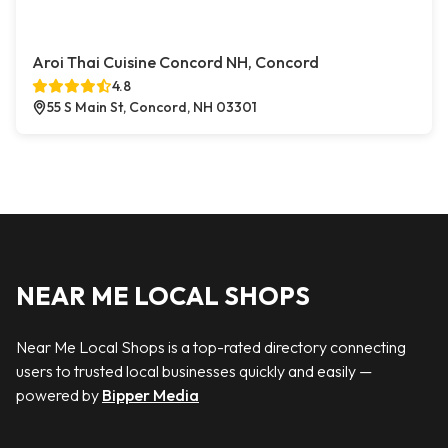
Aroi Thai Cuisine Concord NH, Concord
4.8
55 S Main St, Concord, NH 03301
NEAR ME LOCAL SHOPS
Near Me Local Shops is a top-rated directory connecting
users to trusted local businesses quickly and easily —
powered by
Bipper Media