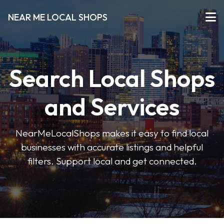
NEAR ME LOCAL SHOPS
Search Local Shops
and Services
NearMeLocalShops makes it easy to find local
businesses with accurate listings and helpful
filters. Support local and get connected.