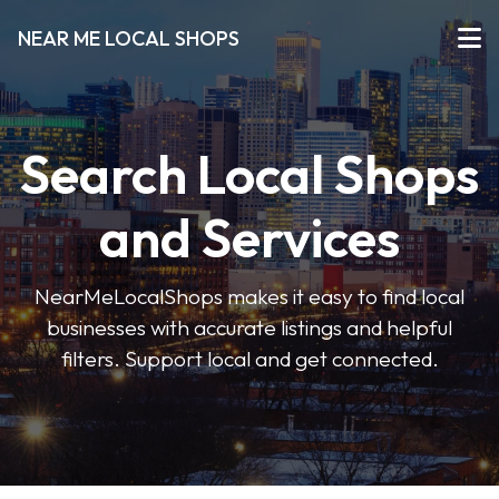
NEAR ME LOCAL SHOPS
Search Local Shops
and Services
NearMeLocalShops makes it easy to find local
businesses with accurate listings and helpful
filters. Support local and get connected.