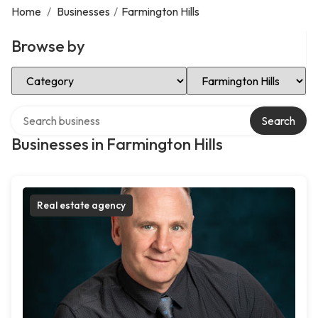
Home
/
Businesses
/
Farmington Hills
Browse by
Select Category
Select Location
Search over directory
Search
Businesses in Farmington Hills
Real estate agency