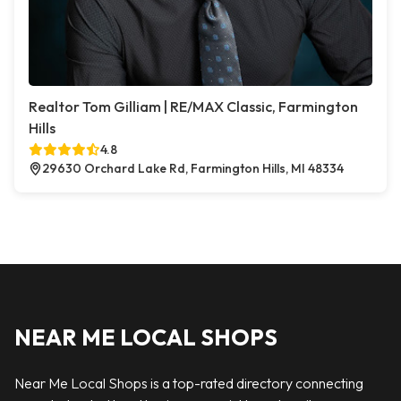
Realtor Tom Gilliam | RE/MAX Classic, Farmington
Hills
4.8
29630 Orchard Lake Rd, Farmington Hills, MI 48334
NEAR ME LOCAL SHOPS
Near Me Local Shops is a top-rated directory connecting