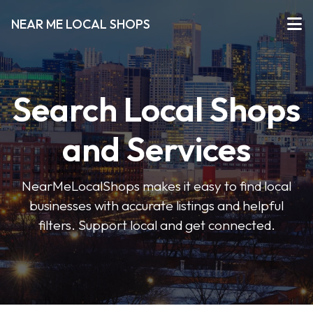
NEAR ME LOCAL SHOPS
Search Local Shops
and Services
NearMeLocalShops makes it easy to find local
businesses with accurate listings and helpful
filters. Support local and get connected.