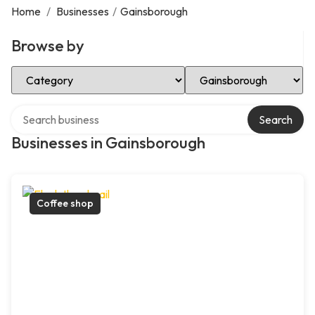
Home
/
Businesses
/
Gainsborough
Browse by
Select Category
Select Location
Search over directory
Search
Businesses in Gainsborough
Coffee shop