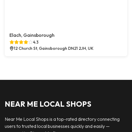
Elach, Gainsborough
4.3
12 Church St, Gainsborough DN21 2JH, UK
NEAR ME LOCAL SHOPS
Near Me Local Shops is a top-rated directory connecting
users to trusted local businesses quickly and easily —