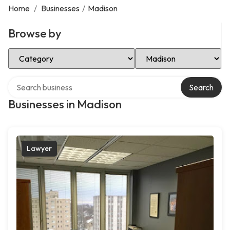
Home
/
Businesses
/
Madison
Browse by
Select Category
Select Location
Search over directory
Search
Businesses in Madison
Lawyer