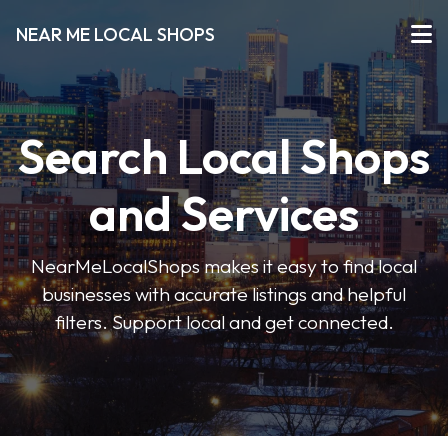
NEAR ME LOCAL SHOPS
Search Local Shops
and Services
NearMeLocalShops makes it easy to find local
businesses with accurate listings and helpful
filters. Support local and get connected.