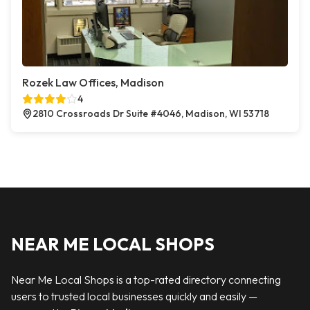
Rozek Law Offices, Madison
4
2810 Crossroads Dr Suite #4046, Madison, WI 53718
NEAR ME LOCAL SHOPS
Near Me Local Shops is a top-rated directory connecting
users to trusted local businesses quickly and easily —