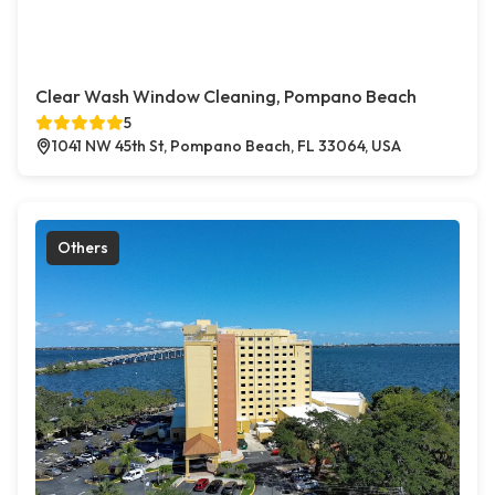
Clear Wash Window Cleaning, Pompano Beach
5
1041 NW 45th St, Pompano Beach, FL 33064, USA
Others