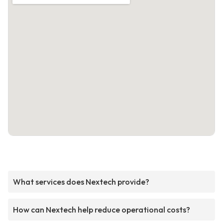
What services does Nextech provide?
How can Nextech help reduce operational costs?