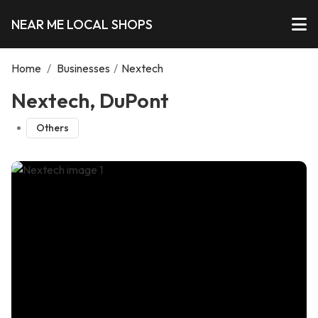
NEAR ME LOCAL SHOPS
Home
/
Businesses
/
Nextech
Nextech, DuPont
Others