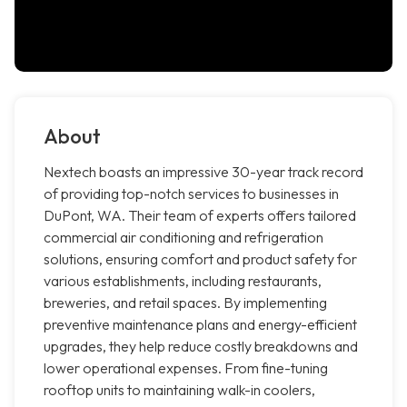
About
Nextech boasts an impressive 30-year track record
of providing top-notch services to businesses in
DuPont, WA. Their team of experts offers tailored
commercial air conditioning and refrigeration
solutions, ensuring comfort and product safety for
various establishments, including restaurants,
breweries, and retail spaces. By implementing
preventive maintenance plans and energy-efficient
upgrades, they help reduce costly breakdowns and
lower operational expenses. From fine-tuning
rooftop units to maintaining walk-in coolers,