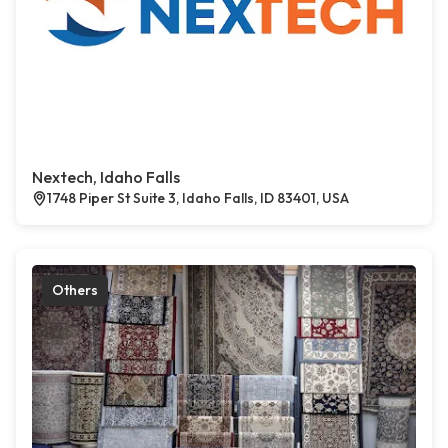
Nextech, Idaho Falls
1748 Piper St Suite 3, Idaho Falls, ID 83401, USA
Others