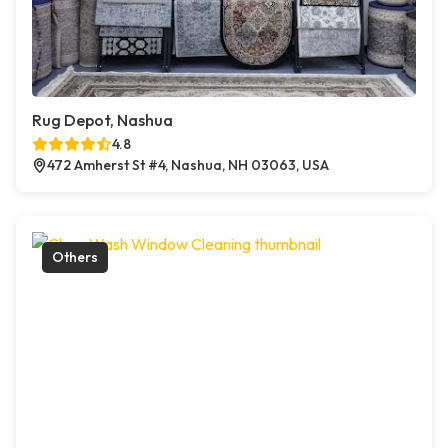
Rug Depot, Nashua
4.8
472 Amherst St #4, Nashua, NH 03063, USA
Others