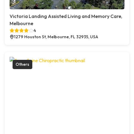
Victoria Landing Assisted Living and Memory Care,
Melbourne
4
1279 Houston St, Melbourne, FL 32935, USA
Others