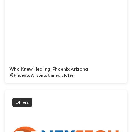
Who Knew Healing, Phoenix Arizona
Phoenix, Arizona, United States
Others