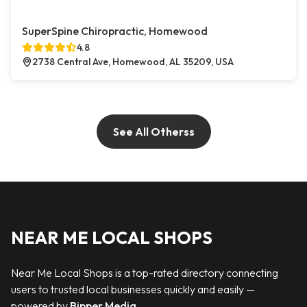
SuperSpine Chiropractic, Homewood
4.8
2738 Central Ave, Homewood, AL 35209, USA
See All Otherss
NEAR ME LOCAL SHOPS
Near Me Local Shops is a top-rated directory connecting
users to trusted local businesses quickly and easily —
powered by
Bipper Media