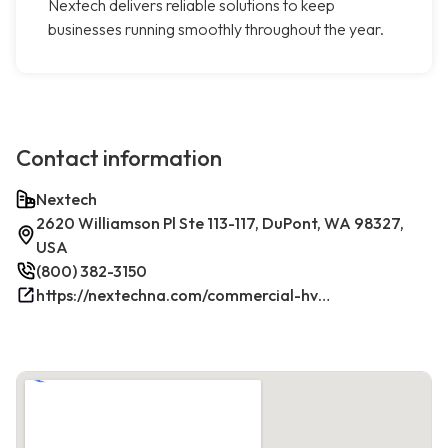
Nextech delivers reliable solutions to keep
businesses running smoothly throughout the year.
Contact information
Nextech
2620 Williamson Pl Ste 113-117, DuPont, WA 98327,
USA
(800) 382-3150
https://nextechna.com/commercial-hvac-refrigeration-services-in-dupont-wa-nextech/