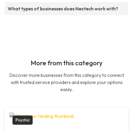
What types of businesses does Nextech work with?
More from this category
Discover more businesses from this category to connect
with trusted service providers and explore your options
easily.
Psychic