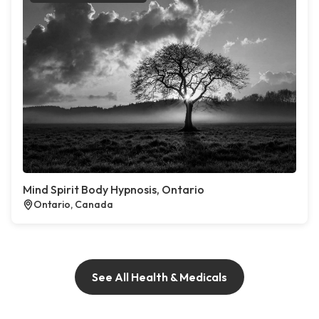
Mind Spirit Body Hypnosis, Ontario
Ontario, Canada
See All Health & Medicals