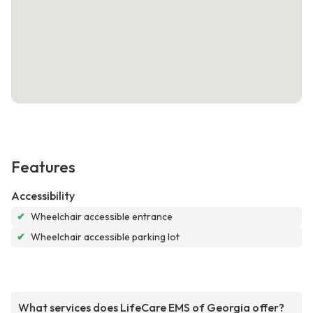
Features
Accessibility
✔
Wheelchair accessible entrance
✔
Wheelchair accessible parking lot
What services does LifeCare EMS of Georgia offer?