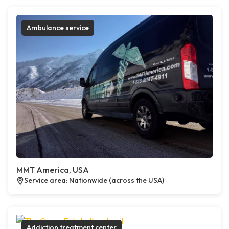
Ambulance service
MMT America, USA
Service area: Nationwide (across the USA)
Addiction treatment center