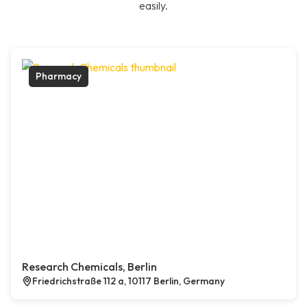
easily.
Pharmacy
Research Chemicals, Berlin
Friedrichstraße 112 a, 10117 Berlin, Germany