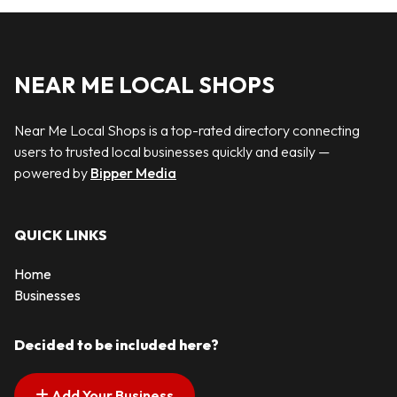
NEAR ME LOCAL SHOPS
Near Me Local Shops is a top-rated directory connecting
users to trusted local businesses quickly and easily —
powered by
Bipper Media
QUICK LINKS
Home
Businesses
Decided to be included here?
Add Your Business