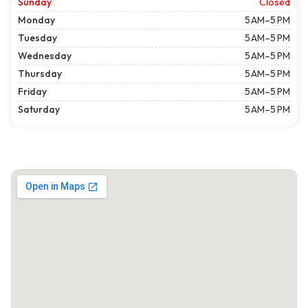
Sunday
Closed
Monday
5 AM–5 PM
Tuesday
5 AM–5 PM
Wednesday
5 AM–5 PM
Thursday
5 AM–5 PM
Friday
5 AM–5 PM
Saturday
5 AM–5 PM