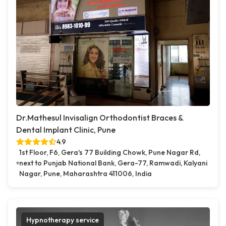
Dr.Mathesul Invisalign Orthodontist Braces &
Dental Implant Clinic, Pune
4.9
1st Floor, F6, Gera's 77 Building Chowk, Pune Nagar Rd,
next to Punjab National Bank, Gera-77, Ramwadi, Kalyani
Nagar, Pune, Maharashtra 411006, India
Hypnotherapy service