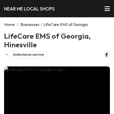
NEAR ME LOCAL SHOPS
Home
/
Businesses
/
LifeCare EMS of Georgia
LifeCare EMS of Georgia,
Hinesville
Ambulance service