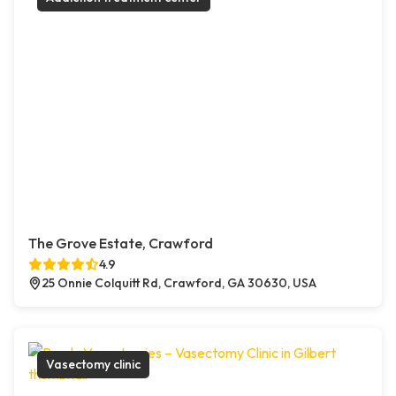
The Grove Estate, Crawford
4.9
25 Onnie Colquitt Rd, Crawford, GA 30630, USA
Vasectomy clinic