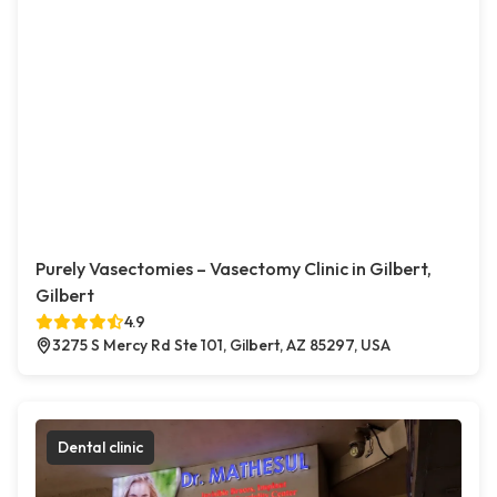
Purely Vasectomies – Vasectomy Clinic in Gilbert,
Gilbert
4.9
3275 S Mercy Rd Ste 101, Gilbert, AZ 85297, USA
Dental clinic