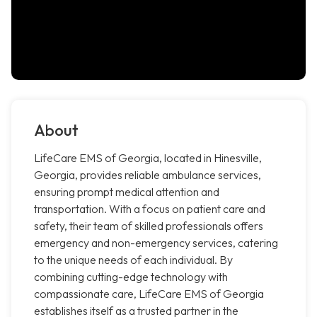
About
LifeCare EMS of Georgia, located in Hinesville,
Georgia, provides reliable ambulance services,
ensuring prompt medical attention and
transportation. With a focus on patient care and
safety, their team of skilled professionals offers
emergency and non-emergency services, catering
to the unique needs of each individual. By
combining cutting-edge technology with
compassionate care, LifeCare EMS of Georgia
establishes itself as a trusted partner in the