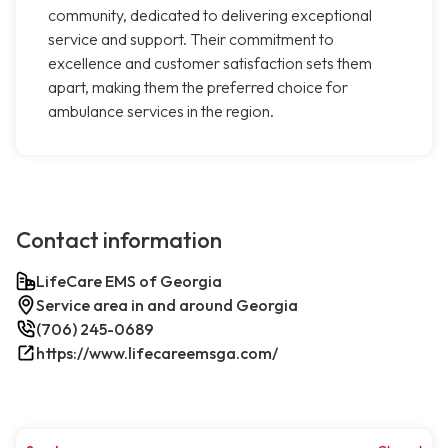
community, dedicated to delivering exceptional
service and support. Their commitment to
excellence and customer satisfaction sets them
apart, making them the preferred choice for
ambulance services in the region.
Contact information
LifeCare EMS of Georgia
Service area in and around Georgia
(706) 245-0689
https://www.lifecareemsga.com/