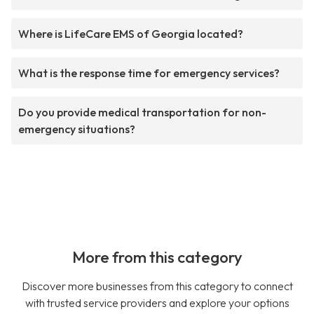
Where is LifeCare EMS of Georgia located?
What is the response time for emergency services?
Do you provide medical transportation for non-
emergency situations?
More from this category
Discover more businesses from this category to connect
with trusted service providers and explore your options