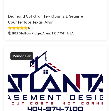
Diamond Cut Granite – Quartz & Granite
Countertops Texas, Alvin
4.8
1183 Stallion Ridge, Alvin, TX 77511, USA
Remodeler