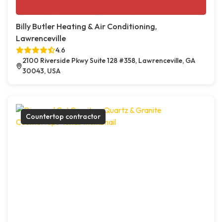
Billy Butler Heating & Air Conditioning,
Lawrenceville
4.6
2100 Riverside Pkwy Suite 128 #358, Lawrenceville, GA
30043, USA
Countertop contractor