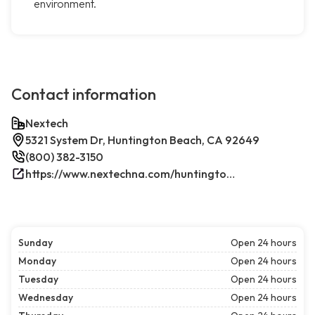
environment.
Contact information
Nextech
5321 System Dr, Huntington Beach, CA 92649
(800) 382-3150
https://www.nextechna.com/huntington-beach-commercial-hvac-refrigeration/
Sunday
Open 24 hours
Monday
Open 24 hours
Tuesday
Open 24 hours
Wednesday
Open 24 hours