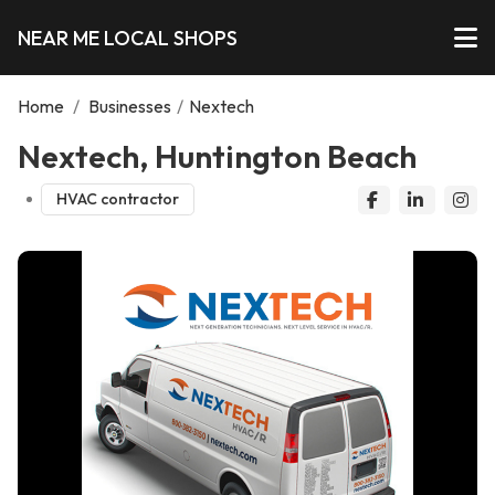
NEAR ME LOCAL SHOPS
Home
/
Businesses
/
Nextech
Nextech, Huntington Beach
HVAC contractor