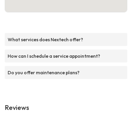
What services does Nextech offer?
How can I schedule a service appointment?
Do you offer maintenance plans?
Reviews