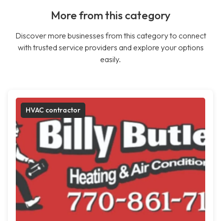
More from this category
Discover more businesses from this category to connect
with trusted service providers and explore your options
easily.
HVAC contractor