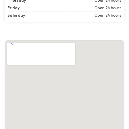
Thursday
Open 24 hours
Friday
Open 24 hours
Saturday
Open 24 hours