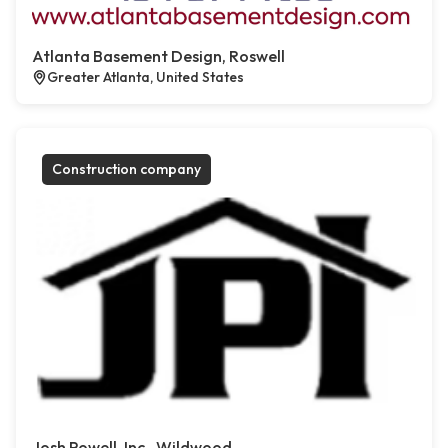
Atlanta Basement Design, Roswell
Greater Atlanta, United States
Construction company
Josh Powell, Inc., Wildwood