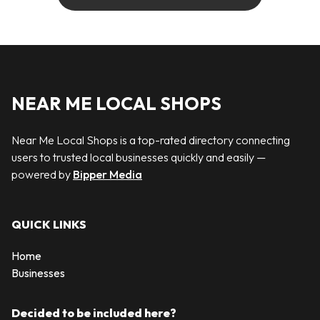
NEAR ME LOCAL SHOPS
Near Me Local Shops is a top-rated directory connecting
users to trusted local businesses quickly and easily —
powered by
Bipper Media
QUICK LINKS
Home
Businesses
Decided to be included here?