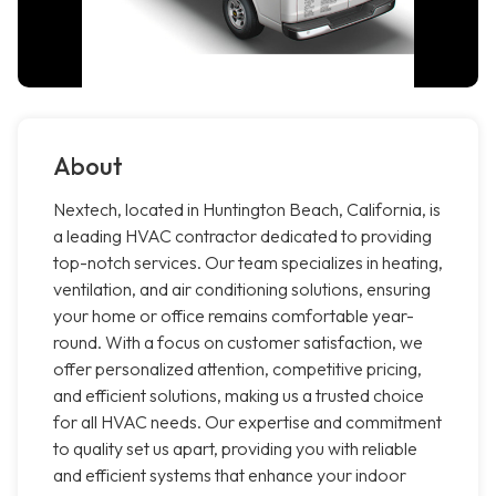
About
Nextech, located in Huntington Beach, California, is
a leading HVAC contractor dedicated to providing
top-notch services. Our team specializes in heating,
ventilation, and air conditioning solutions, ensuring
your home or office remains comfortable year-
round. With a focus on customer satisfaction, we
offer personalized attention, competitive pricing,
and efficient solutions, making us a trusted choice
for all HVAC needs. Our expertise and commitment
to quality set us apart, providing you with reliable
and efficient systems that enhance your indoor