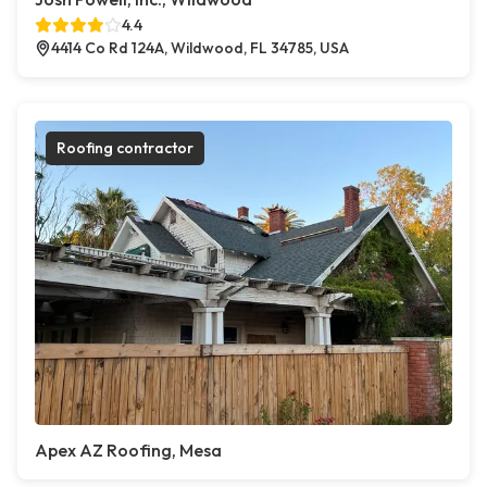
4.4
4414 Co Rd 124A, Wildwood, FL 34785, USA
Roofing contractor
Apex AZ Roofing, Mesa