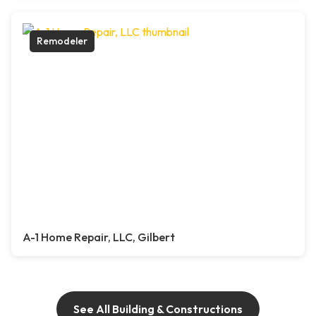
Remodeler
A-1 Home Repair, LLC, Gilbert
See All Building & Constructions