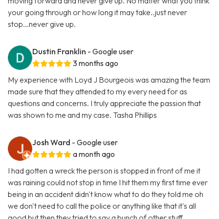
moving forward and never give up. No matter what you think
your going through or how long it may take..just never
stop...never give up.
Dustin Franklin
- Google user
3 months ago
My experience with Loyd J Bourgeois was amazing the team
made sure that they attended to my every need for as
questions and concerns. I truly appreciate the passion that
was shown to me and my case. Tasha Phillips
Josh Ward
- Google user
a month ago
I had gotten a wreck the person is stopped in front of me it
was raining could not stop in time I hit them my first time ever
being in an accident didn't know what to do they told me oh
we don't need to call the police or anything like that it's all
good but then they tried to say a bunch of other stuff