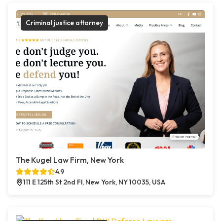
Criminal justice attorney
The Kugel Law Firm, New York
4.9
111 E 125th St 2nd Fl, New York, NY 10035, USA