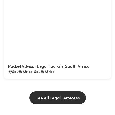
PocketAdvisor Legal Toolkits, South Africa
South Africa, South Africa
See All Legal Servicess