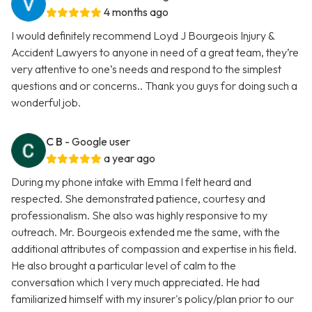
4 months ago
I would definitely recommend Loyd J Bourgeois Injury &
Accident Lawyers to anyone in need of a great team, they’re
very attentive to one’s needs and respond to the simplest
questions and or concerns.. Thank you guys for doing such a
wonderful job.
C B
- Google user
a year ago
During my phone intake with Emma I felt heard and
respected. She demonstrated patience, courtesy and
professionalism. She also was highly responsive to my
outreach. Mr. Bourgeois extended me the same, with the
additional attributes of compassion and expertise in his field.
He also brought a particular level of calm to the
conversation which I very much appreciated. He had
familiarized himself with my insurer's policy/plan prior to our