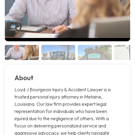
About
Loyd J Bourgeois Injury & Accident Lawyer is a
trusted personal injury attorney in Metairie,
Louisiana. Our law firm provides expert legal
representation for individuals who have been
injured due to the negligence of others. With a
focus on delivering personalized service and
aggressive advocacy, we help clients navigate