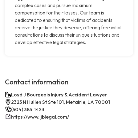
complex cases and pursue maximum
compensation for their losses. Our team is
dedicated to ensuring that victims of accidents
receive the justice they deserve, offering free initial
consultations to discuss their unique situations and
develop effective legal strategies.
Contact information
Loyd J Bourgeois Injury & Accident Lawyer
2325 N Hullen St Ste 101, Metairie, LA 70001
(504) 385-1423
https://www.ljblegal.com/