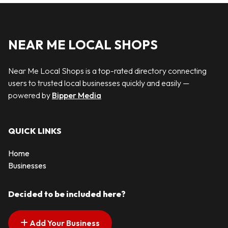
NEAR ME LOCAL SHOPS
Near Me Local Shops is a top-rated directory connecting
users to trusted local businesses quickly and easily —
powered by
Bipper Media
QUICK LINKS
Home
Businesses
Decided to be included here?
Add Your Business