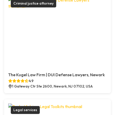
Criminal justice attorney
The Kugel Law Firm | DUI Defense Lawyers, Newark
4.9
1 Gateway Ctr Ste 2600, Newark, NJ 07102, USA
Legal services