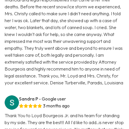
deaths. Before the recent snow/ice storm we experienced,
Mrs. Christy called to make sure I didn't need anything. I told
her I was ok. Later that day, she showed up with a case of
water, two blankets, and lots of canned soup. I cried. She
knew I wouldn't ask for help, so she came anyway. What
impressed me most was their unwavering support and
empathy. They truly went above and beyond to ensure I was
well taken care of, both legally and personally. I am
extremely satisfied with the service provided by Attorney
Bourgeois and highly recommend him to anyone in need of
legal assistance. Thank you, Mr. Loyd and Mrs. Christy, for
your excellent service. Denise Turberville, Paradis, Louisiana
Sandra P
- Google user
3 months ago
Thank You to Loyd Bourgeois Jr. and his team for standing
by my side. They are the best!! All I'd like to add..is never stop