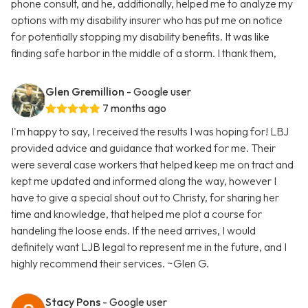
phone consult, and he, additionally, helped me to analyze my
options with my disability insurer who has put me on notice
for potentially stopping my disability benefits. It was like
finding safe harbor in the middle of a storm. I thank them,
Glen Gremillion
- Google user
7 months ago
I'm happy to say, I received the results I was hoping for! LBJ
provided advice and guidance that worked for me. Their
were several case workers that helped keep me on tract and
kept me updated and informed along the way, however I
have to give a special shout out to Christy, for sharing her
time and knowledge, that helped me plot a course for
handeling the loose ends. If the need arrives, I would
definitely want LJB legal to represent me in the future, and I
highly recommend their services. ~Glen G.
Stacy Pons
- Google user