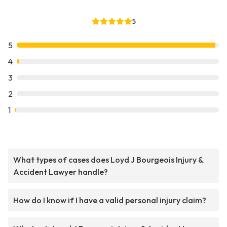
5
5
4
3
2
1
What types of cases does Loyd J Bourgeois Injury &
Accident Lawyer handle?
How do I know if I have a valid personal injury claim?