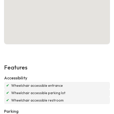
Features
Accessibility
✔
Wheelchair accessible entrance
✔
Wheelchair accessible parking lot
✔
Wheelchair accessible restroom
Parking