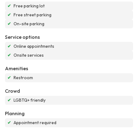
✔
Free parking lot
✔
Free street parking
✔
On-site parking
Service options
✔
Online appointments
✔
Onsite services
Amenities
✔
Restroom
Crowd
✔
LGBTQ+ friendly
Planning
✔
Appointment required