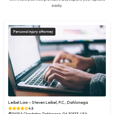
easily.
Personal injury attorney
Leibel Law – Steven Leibel, P.C., Dahlonega
4.8
3619 S Chestatee, Dahlonega, GA 30533, USA