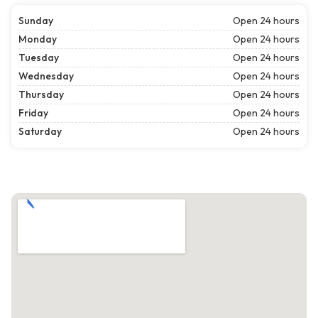
Sunday
Open 24 hours
Monday
Open 24 hours
Tuesday
Open 24 hours
Wednesday
Open 24 hours
Thursday
Open 24 hours
Friday
Open 24 hours
Saturday
Open 24 hours