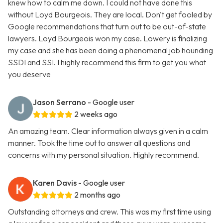
knew how to calm me down. I could not have done this
without Loyd Bourgeois. They are local. Don't get fooled by
Google recommendations that turn out to be out-of-state
lawyers. Loyd Bourgeois won my case. Lowery is finalizing
my case and she has been doing a phenomenal job hounding
SSDI and SSI. I highly recommend this firm to get you what
you deserve
Jason Serrano
- Google user
2 weeks ago
An amazing team. Clear information always given in a calm
manner. Took the time out to answer all questions and
concerns with my personal situation. Highly recommend.
Karen Davis
- Google user
2 months ago
Outstanding attorneys and crew. This was my first time using