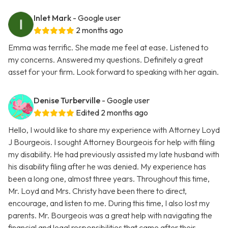
Inlet Mark
- Google user
2 months ago
Emma was terrific. She made me feel at ease. Listened to
my concerns. Answered my questions. Definitely a great
asset for your firm. Look forward to speaking with her again.
Denise Turberville
- Google user
Edited 2 months ago
Hello, I would like to share my experience with Attorney Loyd
J Bourgeois. I sought Attorney Bourgeois for help with filing
my disability. He had previously assisted my late husband with
his disability filing after he was denied. My experience has
been a long one, almost three years. Throughout this time,
Mr. Loyd and Mrs. Christy have been there to direct,
encourage, and listen to me. During this time, I also lost my
parents. Mr. Bourgeois was a great help with navigating the
financial and legal responsibilities that came after their