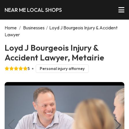
NEAR ME LOCAL SHOPS
Home
/
Businesses
/
Loyd J Bourgeois Injury & Accident
Lawyer
Loyd J Bourgeois Injury &
Accident Lawyer, Metairie
5
Personal injury attorney