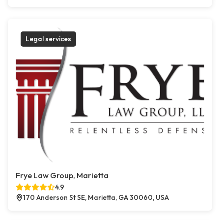
Legal services
Frye Law Group, Marietta
4.9
170 Anderson St SE, Marietta, GA 30060, USA