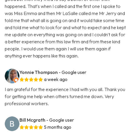
happened. That's when I called and the first one I spoke to
was Miss Emma and then Mr LaSalle called me Mr Jerry and
told me that what all is going on and it would take some time
and told me what to look for and what to expect and he kept
me update on everything was going on and I couldn't ask for
a better experience from this law firm and from these kind
people. I would use them again I will use them again if
anything ever happens like this again.
Yonnie Thompson
- Google user
a week ago
I am grateful for the experience I had with you all. Thank you
for getting me help when others turned me down. Very
professional workers.
Bill Mcgrath
- Google user
5 months ago