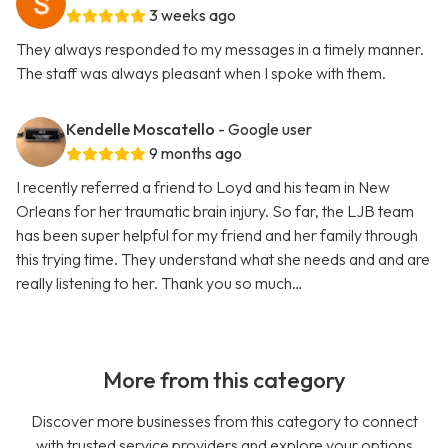
3 weeks ago
They always responded to my messages in a timely manner.
The staff was always pleasant when I spoke with them.
Kendelle Moscatello
- Google user
9 months ago
I recently referred a friend to Loyd and his team in New
Orleans for her traumatic brain injury. So far, the LJB team
has been super helpful for my friend and her family through
this trying time. They understand what she needs and and are
really listening to her. Thank you so much…
More from this category
Discover more businesses from this category to connect
with trusted service providers and explore your options