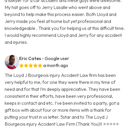
a lawyer for a car accident and these guys were awesome.
My hat goes off to Jerry Lasalle who went above and
beyond to help make this process easier. Both Lloyd and
Jerry made you feel at home but yet professional and
knowledgeable . Thank you for helping us at this difficult time.
I would highly recommend Lloyd and Jerry for any accident
and injuries.
Eric Cates
- Google user
a month ago
The Loyd J Bourgeois injury Accident Law firm has been
very helpful to me, for one they were there in my time of
need and for that I’m deeply appreciative. They have been
consistent in their efforts, have been very professional,
keeps in contact and etc. I’ve been invited to a party, got a
gift box with about four or more items with a thank for
putting your trust in us letter. 5star and to The Loyd J
Bourgeois injury Accident Law Firm (Thank You)!! ⭐️⭐️⭐️⭐️⭐️