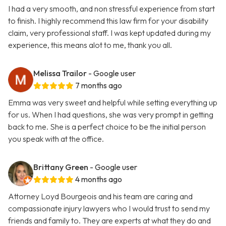
I had a very smooth, and non stressful experience from start
to finish. I highly recommend this law firm for your disability
claim, very professional staff. I was kept updated during my
experience, this means alot to me, thank you all.
Melissa Trailor
- Google user
7 months ago
Emma was very sweet and helpful while setting everything up
for us. When I had questions, she was very prompt in getting
back to me. She is a perfect choice to be the initial person
you speak with at the office.
Brittany Green
- Google user
4 months ago
Attorney Loyd Bourgeois and his team are caring and
compassionate injury lawyers who I would trust to send my
friends and family to. They are experts at what they do and