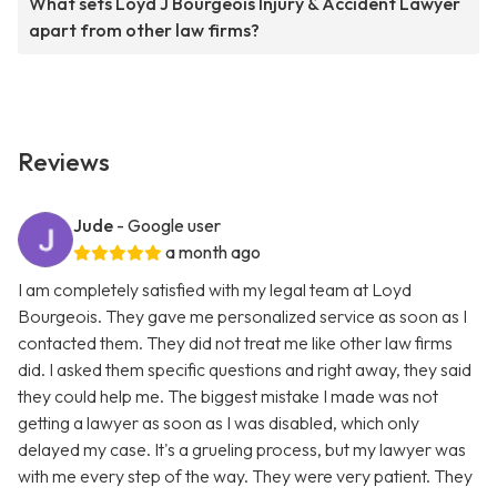
What sets Loyd J Bourgeois Injury & Accident Lawyer
apart from other law firms?
Reviews
Jude
- Google user
a month ago
I am completely satisfied with my legal team at Loyd
Bourgeois. They gave me personalized service as soon as I
contacted them. They did not treat me like other law firms
did. I asked them specific questions and right away, they said
they could help me. The biggest mistake I made was not
getting a lawyer as soon as I was disabled, which only
delayed my case. It's a grueling process, but my lawyer was
with me every step of the way. They were very patient. They