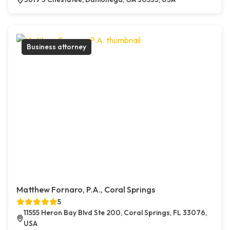
Business attorney
Matthew Fornaro, P.A., Coral Springs
5
11555 Heron Bay Blvd Ste 200, Coral Springs, FL 33076,
USA