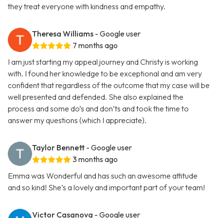
they treat everyone with kindness and empathy.
Theresa Williams
- Google user
7 months ago
I am just starting my appeal journey and Christy is working
with. I found her knowledge to be exceptional and am very
confident that regardless of the outcome that my case will be
well presented and defended. She also explained the
process and some do’s and don’ts and took the time to
answer my questions (which I appreciate).
Taylor Bennett
- Google user
3 months ago
Emma was Wonderful and has such an awesome attitude
and so kind! She’s a lovely and important part of your team!
Victor Casanova
- Google user