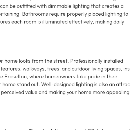
an be outfitted with dimmable lighting that creates a
rtaining. Bathrooms require properly placed lighting to
res each room is illuminated effectively, making daily
ur home looks from the street. Professionally installed
 features, walkways, trees, and outdoor living spaces, ins
ike Braselton, where homeowners take pride in their
r home stand out. Well-designed lighting is also an attrac
ng perceived value and making your home more appealing 