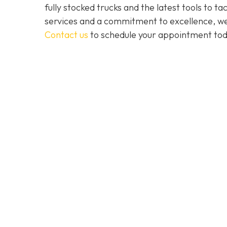
fully stocked trucks and the latest tools to 
services and a commitment to excellence, we a
Contact us
to schedule your appointment tod