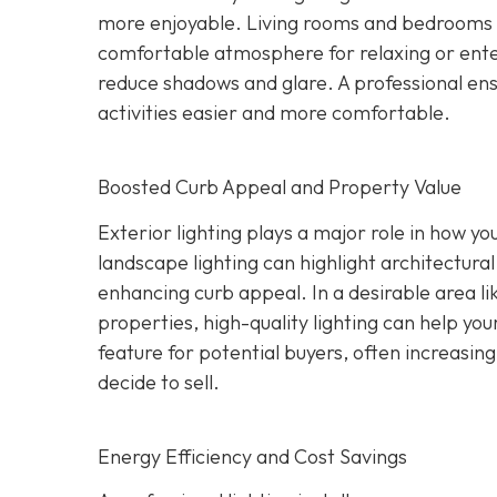
more enjoyable. Living rooms and bedrooms c
comfortable atmosphere for relaxing or ente
reduce shadows and glare. A professional ensu
activities easier and more comfortable.
Boosted Curb Appeal and Property Value
Exterior lighting plays a major role in how yo
landscape lighting can highlight architectural
enhancing curb appeal. In a desirable area l
properties, high-quality lighting can help you
feature for potential buyers, often increasi
decide to sell.
Energy Efficiency and Cost Savings