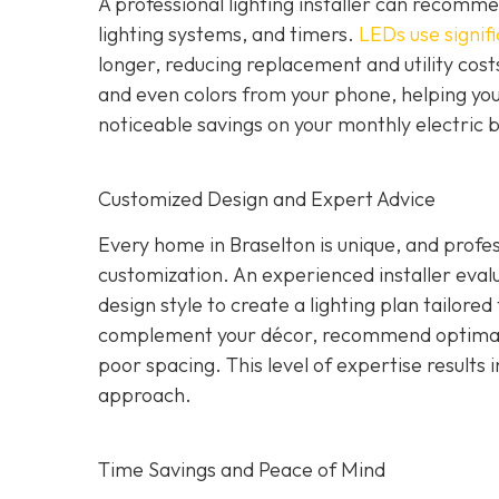
A professional lighting installer can recomme
lighting systems, and timers.
LEDs use signifi
longer, reducing replacement and utility costs
and even colors from your phone, helping yo
noticeable savings on your monthly electric b
Customized Design and Expert Advice
Every home in Braselton is unique, and profess
customization. An experienced installer evalua
design style to create a lighting plan tailore
complement your décor, recommend optimal 
poor spacing. This level of expertise results i
approach.
Time Savings and Peace of Mind