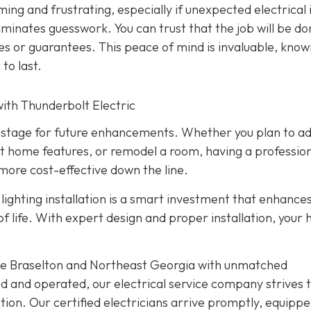
ming and frustrating, especially if unexpected electrical 
liminates guesswork. You can trust that the job will be d
ies or guarantees. This peace of mind is invaluable, know
 to last.
ith Thunderbolt Electric
the stage for future enhancements. Whether you plan to a
t home features, or remodel a room, having a profession
more cost-effective down the line.
ighting installation is a smart investment that enhance
 of life. With expert design and proper installation, your
rve Braselton and Northeast Georgia with unmatched
d and operated, our electrical service company strives 
ion. Our certified electricians arrive promptly, equippe