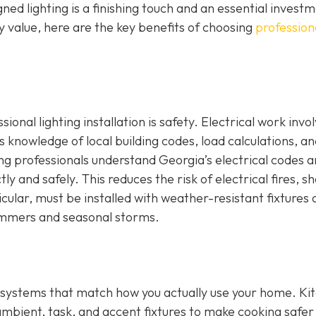
ed lighting is a finishing touch and an essential investm
 value, here are the key benefits of choosing
profession
onal lighting installation is safety. Electrical work invo
s knowledge of local building codes, load calculations, a
ng professionals understand Georgia’s electrical codes 
ly and safely. This reduces the risk of electrical fires, s
icular, must be installed with weather-resistant fixtures
ummers and seasonal storms.
ing systems that match how you actually use your home. Ki
ambient, task, and accent fixtures to make cooking safer