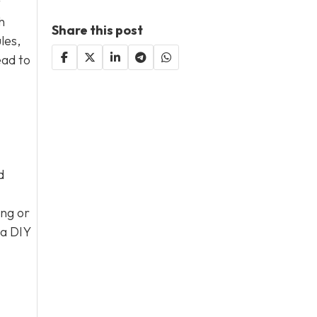
t
h
Share this post
les,
ead to
d
ng or
 a DIY