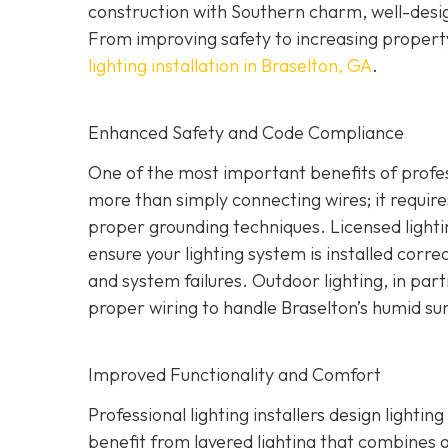
construction with Southern charm, well-design
From improving safety to increasing property
lighting installation in Braselton, GA
.
Enhanced Safety and Code Compliance
One of the most important benefits of professi
more than simply connecting wires; it require
proper grounding techniques. Licensed lighti
ensure your lighting system is installed correct
and system failures. Outdoor lighting, in part
proper wiring to handle Braselton’s humid s
Improved Functionality and Comfort
Professional lighting installers design light
benefit from layered lighting that combines 