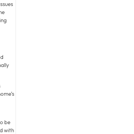
issues
one
ing
dd
ally
s
 home’s
to be
d with