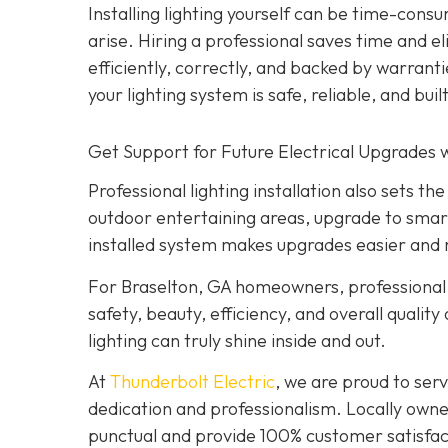
Installing lighting yourself can be time-consu
arise. Hiring a professional saves time and e
efficiently, correctly, and backed by warrant
your lighting system is safe, reliable, and built
Get Support for Future Electrical Upgrades w
Professional lighting installation also sets 
outdoor entertaining areas, upgrade to smar
installed system makes upgrades easier and 
For Braselton, GA homeowners, professional l
safety, beauty, efficiency, and overall quality
lighting can truly shine inside and out.
At
Thunderbolt Electric
, we are proud to se
dedication and professionalism. Locally owne
punctual and provide 100% customer satisfact