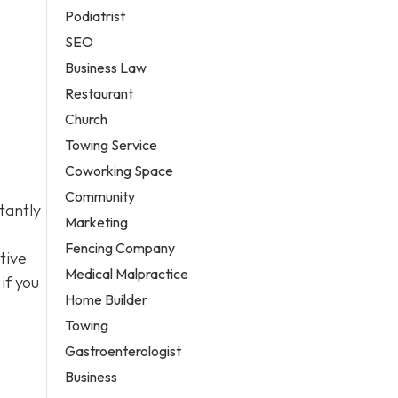
Podiatrist
SEO
Business Law
Restaurant
Church
Towing Service
Coworking Space
Community
tantly
Marketing
Fencing Company
tive
Medical Malpractice
if you
Home Builder
Towing
Gastroenterologist
Business