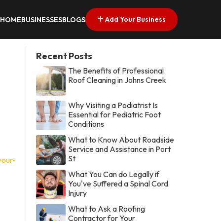
Add Your Business
HOME
BUSINESSES
BLOGS
Recent Posts
The Benefits of Professional
Roof Cleaning in Johns Creek
Why Visiting a Podiatrist Is
Essential for Pediatric Foot
Conditions
What to Know About Roadside
Service and Assistance in Port
St
your-
What You Can do Legally if
You've Suffered a Spinal Cord
Injury
What to Ask a Roofing
Contractor for Your