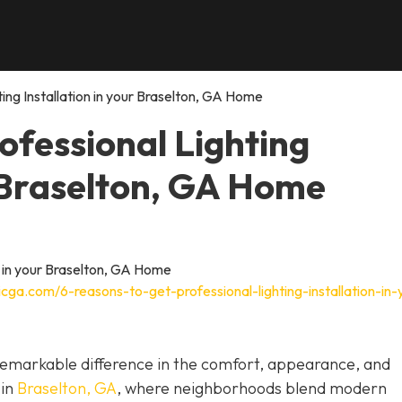
ing Installation in your Braselton, GA Home
ofessional Lighting
r Braselton, GA Home
cga.com/6-reasons-to-get-professional-lighting-installation-in-
a remarkable difference in the comfort, appearance, and
 in
Braselton, GA
, where neighborhoods blend modern