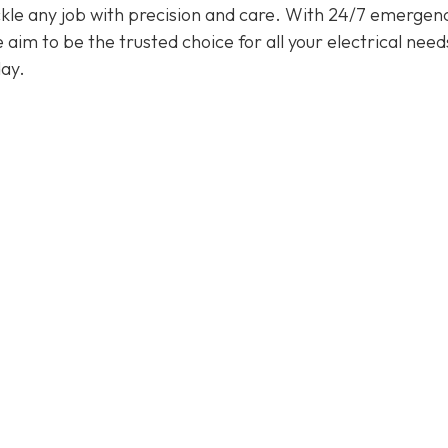
tackle any job with precision and care. With 24/7 emergen
im to be the trusted choice for all your electrical need
ay.