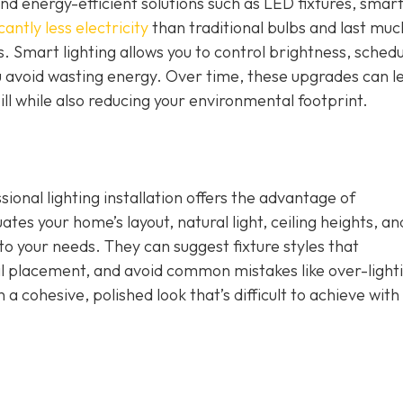
nd energy-efficient solutions such as LED fixtures, smar
cantly less electricity
than traditional bulbs and last muc
. Smart lighting allows you to control brightness, schedu
u avoid wasting energy. Over time, these upgrades can l
ill while also reducing your environmental footprint.
ional lighting installation offers the advantage of
tes your home’s layout, natural light, ceiling heights, an
d to your needs. They can suggest fixture styles that
placement, and avoid common mistakes like over-lighti
n a cohesive, polished look that’s difficult to achieve with