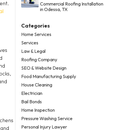
ent.
Commercial Roofing Installation
in Odessa, TX
al
Categories
Home Services
Services
lves
Law & Legal
nd
Roofing Company
and
SEO & Website Design
hocks,
Food Manufacturing Supply
 and
House Cleaning
Electrician
Bail Bonds
Home Inspection
Pressure Washing Service
tchens
Personal Injury Lawyer
 and