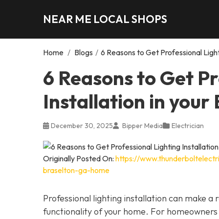
NEAR ME LOCAL SHOPS
Home
/
Blogs
/
6 Reasons to Get Professional Light
6 Reasons to Get Pr
Installation in you
December 30, 2025
Bipper Media
Electrician
Originally Posted On:
https://www.thunderboltelectri
braselton-ga-home
Professional lighting installation can make 
functionality of your home. For homeowners