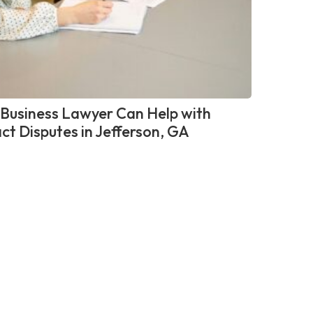
Business Lawyer Can Help with
ct Disputes in Jefferson, GA