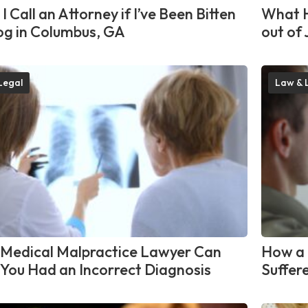
I Call an Attorney if I’ve Been Bitten
What H
og in Columbus, GA
out of 
Legal
Law & 
Medical Malpractice Lawyer Can
How a 
f You Had an Incorrect Diagnosis
Suffere