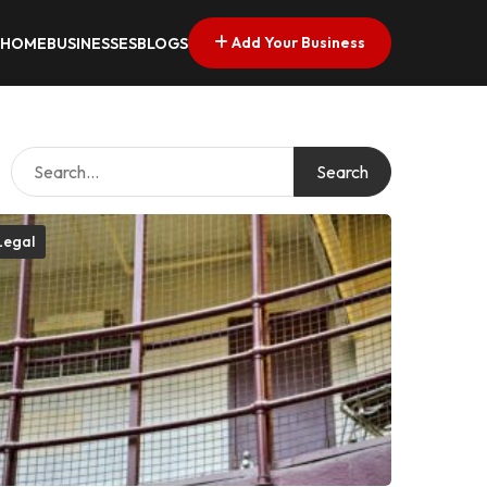
Add Your Business
HOME
BUSINESSES
BLOGS
Search
Legal