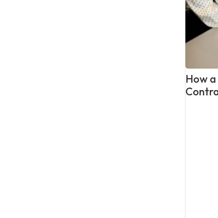
How a 
Contra