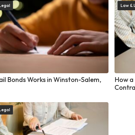
Legal
Law & 
il Bonds Works in Winston-Salem,
How a 
Contra
Legal