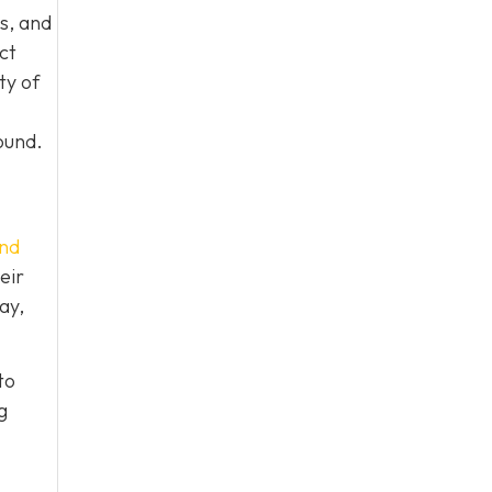
s, and
ct
ty of
ound.
nd
eir
ay,
to
g