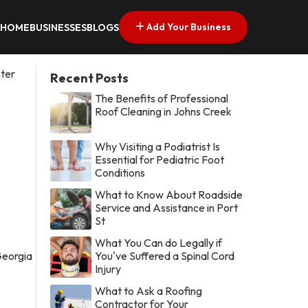
Add Your Business
HOME
BUSINESSES
BLOGS
ter
Recent Posts
The Benefits of Professional
Roof Cleaning in Johns Creek
Why Visiting a Podiatrist Is
Essential for Pediatric Foot
Conditions
What to Know About Roadside
Service and Assistance in Port
St
What You Can do Legally if
You've Suffered a Spinal Cord
Injury
What to Ask a Roofing
Contractor for Your