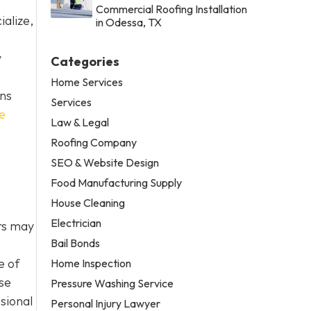
Commercial Roofing Installation
alize,
in Odessa, TX
y
Categories
Home Services
ons
Services
e
Law & Legal
Roofing Company
SEO & Website Design
Food Manufacturing Supply
House Cleaning
Electrician
ers may
Bail Bonds
e of
Home Inspection
se
Pressure Washing Service
ssional
Personal Injury Lawyer