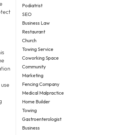
e
Podiatrist
otect
SEO
Business Law
Restaurant
Church
Towing Service
is
Coworking Space
he
Community
ation
Marketing
Fencing Company
 use
Medical Malpractice
g
Home Builder
Towing
Gastroenterologist
Business