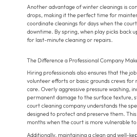
Another advantage of winter cleanings is con
drops, making it the perfect time for mainte
coordinate cleanings for days when the court 
downtime. By spring, when play picks back up,
for last-minute cleaning or repairs.
The Difference a Professional Company Mak
Hiring professionals also ensures that the jo
volunteer efforts or basic grounds crews for r
care. Overly aggressive pressure washing, i
permanent damage to the surface texture, st
court cleaning company understands the spec
designed to protect and preserve them. This l
months when the court is more vulnerable to 
Additionally, maintaining a clean and well-ke