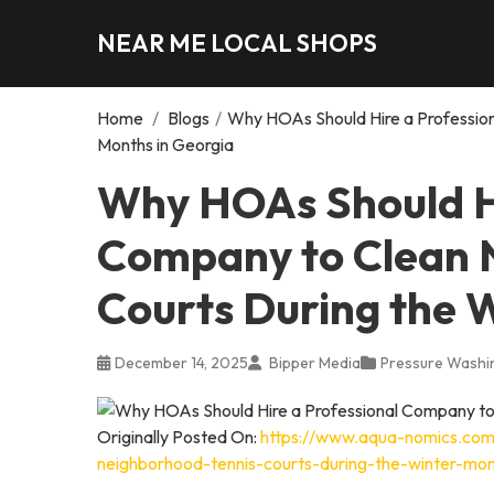
NEAR ME LOCAL SHOPS
Home
/
Blogs
/
Why HOAs Should Hire a Professio
Months in Georgia
Why HOAs Should Hi
Company to Clean 
Courts During the 
December 14, 2025
Bipper Media
Pressure Washi
Originally Posted On:
https://www.aqua-nomics.com
neighborhood-tennis-courts-during-the-winter-mon