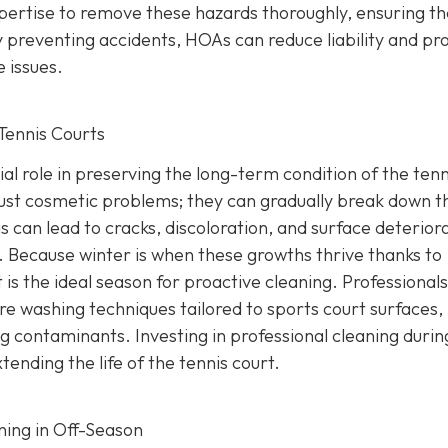
ertise to remove these hazards thoroughly, ensuring th
 preventing accidents, HOAs can reduce liability and pr
 issues.
Tennis Courts
ial role in preserving the long-term condition of the tenn
just cosmetic problems; they can gradually break down t
s can lead to cracks, discoloration, and surface deterior
g. Because winter is when these growths thrive thanks to
 is the ideal season for proactive cleaning. Professionals
re washing techniques tailored to sports court surfaces,
 contaminants. Investing in professional cleaning durin
nding the life of the tennis court.
ning in Off-Season