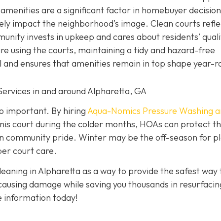
menities are a significant factor in homebuyer decision
ely impact the neighborhood’s image. Clean courts refle
unity invests in upkeep and cares about residents’ quali
re using the courts, maintaining a tidy and hazard-free
 and ensures that amenities remain in top shape year-r
Services in and around Alpharetta, GA
so important. By hiring
Aqua-Nomics Pressure Washing a
is court during the colder months, HOAs can protect th
in community pride. Winter may be the off-season for pl
per court care.
eaning in Alpharetta as a way to provide the safest way 
 causing damage while saving you thousands in resurfacin
 information today!