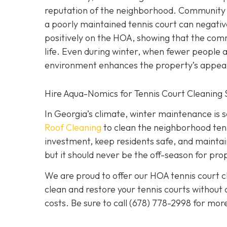
reputation of the neighborhood. Community a
a poorly maintained tennis court can negativ
positively on the HOA, showing that the comm
life. Even during winter, when fewer people a
environment enhances the property’s appeal
Hire Aqua-Nomics for Tennis Court Cleaning 
In Georgia’s climate, winter maintenance is 
Roof Cleaning
to clean the neighborhood tenn
investment, keep residents safe, and mainta
but it should never be the off-season for pro
We are proud to offer our HOA tennis court cl
clean and restore your tennis courts without
costs. Be sure to call
(678) 778-2998
for more