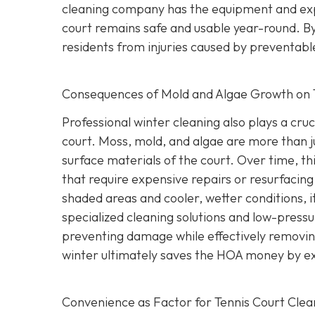
cleaning company has the equipment and exp
court remains safe and usable year-round. By
residents from injuries caused by preventable
Consequences of Mold and Algae Growth on 
Professional winter cleaning also plays a cruc
court. Moss, mold, and algae are more than 
surface materials of the court. Over time, thi
that require expensive repairs or resurfacin
shaded areas and cooler, wetter conditions, it
specialized cleaning solutions and low-pressu
preventing damage while effectively removing
winter ultimately saves the HOA money by exte
Convenience as Factor for Tennis Court Clea