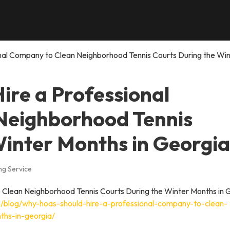
nal Company to Clean Neighborhood Tennis Courts During the Win
re a Professional
Neighborhood Tennis
Winter Months in Georgia
ng Service
/blog/why-hoas-should-hire-a-professional-company-to-clean-
ths-in-georgia/