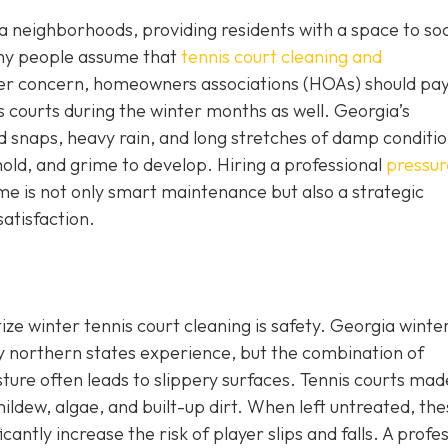
 neighborhoods, providing residents with a space to soci
any people assume that
tennis court cleaning and
mer concern, homeowners associations (HOAs) should pa
is courts during the winter months as well. Georgia’s
 snaps, heavy rain, and long stretches of damp conditi
old, and grime to develop. Hiring a professional
pressur
ime is not only smart maintenance but also a strategic
satisfaction.
ize winter tennis court cleaning is safety. Georgia wint
y northern states experience, but the combination of
ture often leads to slippery surfaces. Tennis courts mad
ldew, algae, and built-up dirt. When left untreated, the
antly increase the risk of player slips and falls. A profe