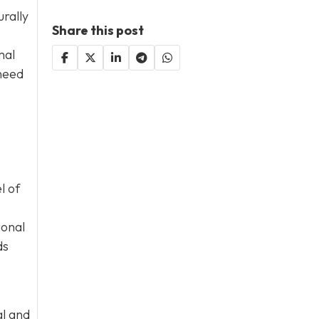
rally
Share this post
mal
 need
l of
ional
ds
al and