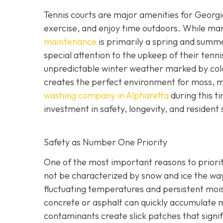
Tennis courts are major amenities for Georgia
exercise, and enjoy time outdoors. While m
maintenance
is primarily a spring and sum
special attention to the upkeep of their tenn
unpredictable winter weather marked by cold
creates the perfect environment for moss, m
washing company in Alpharetta
during this t
investment in safety, longevity, and resident 
Safety as Number One Priority
One of the most important reasons to priorit
not be characterized by snow and ice the wa
fluctuating temperatures and persistent mois
concrete or asphalt can quickly accumulate mi
contaminants create slick patches that signific