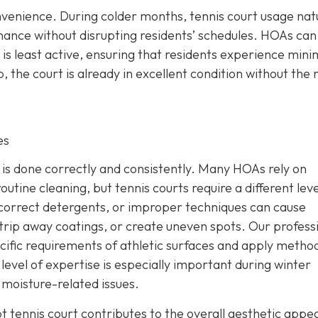
venience. During colder months, tennis court usage natu
nance without disrupting residents’ schedules. HOAs can
is least active, ensuring that residents experience mini
 the court is already in excellent condition without the
es
b is done correctly and consistently. Many HOAs rely on
outine cleaning, but tennis courts require a different leve
ncorrect detergents, or improper techniques can cause
rip away coatings, or create uneven spots. Our profess
ific requirements of athletic surfaces and apply metho
evel of expertise is especially important during winter
moisture-related issues.
pt tennis court contributes to the overall aesthetic appe