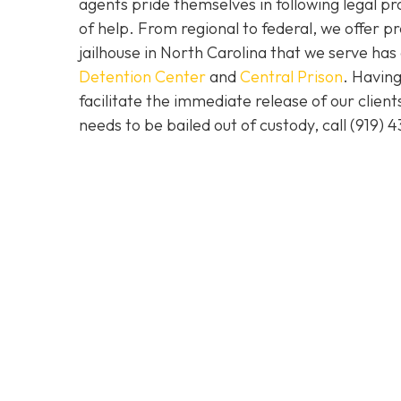
agents pride themselves in following legal pr
of help. From regional to federal, we offer 
jailhouse in North Carolina that we serve ha
Detention Center
and
Central Prison
. Having
facilitate the immediate release of our clien
needs to be bailed out of custody, call
(919) 