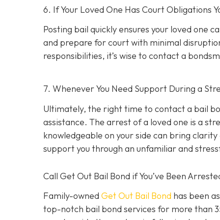
6. If Your Loved One Has Court Obligations
Posting bail quickly ensures your loved one ca
and prepare for court with minimal disruption
responsibilities, it’s wise to contact a bond
7. Whenever You Need Support During a Stres
Ultimately, the right time to contact a bail
assistance. The arrest of a loved one is a st
knowledgeable on your side can bring clarity d
support you through an unfamiliar and stress
Call Get Out Bail Bond if You’ve Been Arrest
Family-owned
Get Out Bail Bond
has been ass
top-notch bail bond services for more than 35