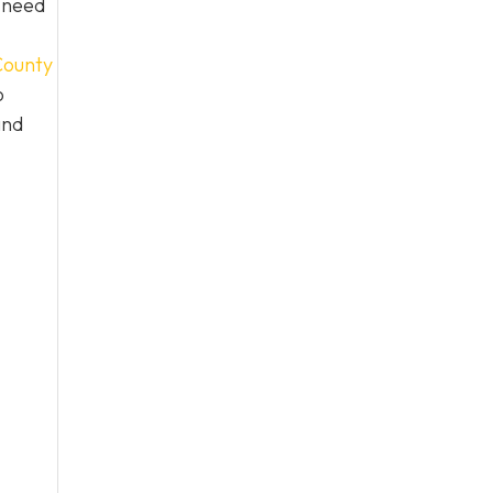
n need
ounty
o
and