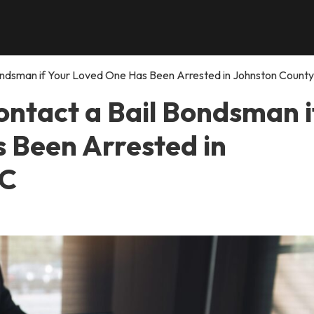
ndsman if Your Loved One Has Been Arrested in Johnston County
ntact a Bail Bondsman i
 Been Arrested in
NC