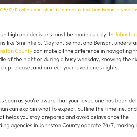
025/12/12/when-you-should-contact-a-bail-bondsman-if-your-lo
un high and decisions must be made quickly. In
Johnston
wns like Smithfield, Clayton, Selma, and Benson, underst
hnston County
can make all the difference in navigating t
le of the night or during a busy weekday, knowing the ri
 up release, and protect your loved one’s rights.
as soon as you’re aware that your loved one has been de
sman can explain what to expect, outline the timeline, and 
act helps you stay prepared and avoid delays once the
ing agencies in Johnston County operate 24/7, making i