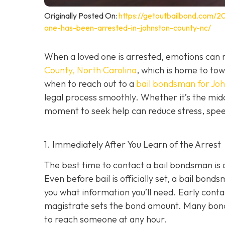
Originally Posted On:
https://getoutbailbond.com/2
one-has-been-arrested-in-johnston-county-nc/
When a loved one is arrested, emotions can r
County, North Carolina
, which is home to to
when to reach out to a
bail bondsman for Jo
legal process smoothly. Whether it’s the midd
moment to seek help can reduce stress, speed
1. Immediately After You Learn of the Arrest
The best time to contact a bail bondsman is 
Even before bail is officially set, a bail bond
you what information you’ll need. Early cont
magistrate sets the bond amount. Many bond
to reach someone at any hour.