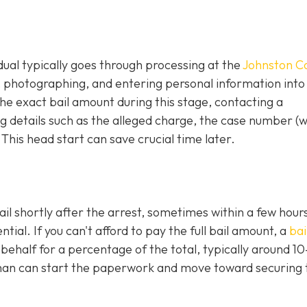
idual typically goes through processing at the
Johnston C
g, photographing, and entering personal information into
e exact bail amount during this stage, contacting a
 details such as the alleged charge, the case number (
 This head start can save crucial time later.
ail shortly after the arrest, sometimes within a few hours
al. If you can't afford to pay the full bail amount, a
bai
 behalf for a percentage of the total, typically around 1
an can start the paperwork and move toward securing 