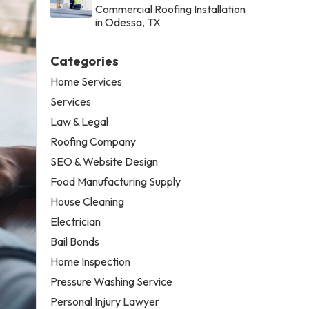
Commercial Roofing Installation
in Odessa, TX
Categories
Home Services
Services
Law & Legal
Roofing Company
SEO & Website Design
Food Manufacturing Supply
House Cleaning
Electrician
Bail Bonds
Home Inspection
Pressure Washing Service
Personal Injury Lawyer