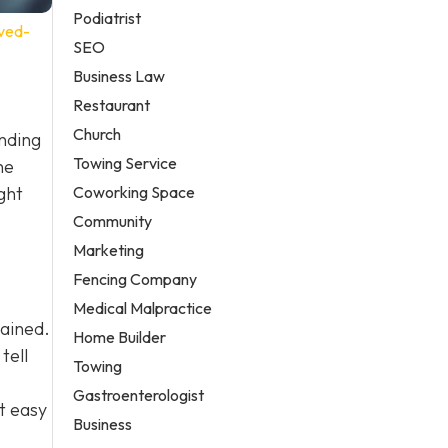
Podiatrist
ved-
SEO
Business Law
Restaurant
Church
anding
Towing Service
he
Coworking Space
ght
Community
Marketing
Fencing Company
Medical Malpractice
tained.
Home Builder
tell
Towing
Gastroenterologist
t easy
Business