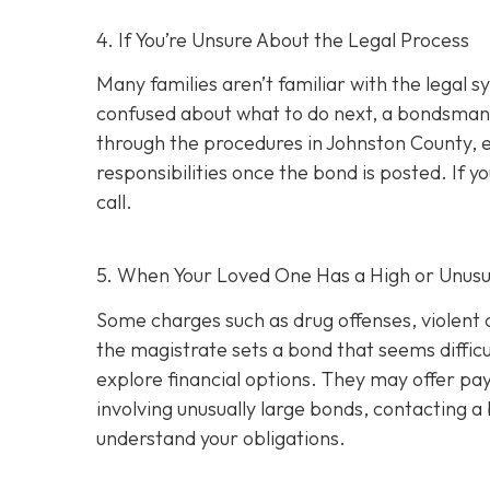
4. If You’re Unsure About the Legal Process
Many families aren’t familiar with the legal s
confused about what to do next, a bondsman
through the procedures in Johnston County, e
responsibilities once the bond is posted. If yo
call.
5. When Your Loved One Has a High or Unusu
Some charges such as drug offenses, violent c
the magistrate sets a bond that seems difficu
explore financial options. They may offer pay
involving unusually large bonds, contacting 
understand your obligations.