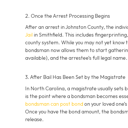
2. Once the Arrest Processing Begins
After an arrest in Johnston County, the indiv
Jail
in Smithfield. This includes fingerprintin
county system. While you may not yet know th
bondsman now allows them to start gathering
available), and the arrestee’s full legal name.
3. After Bail Has Been Set by the Magistrate
In North Carolina, a magistrate usually sets b
is the point where a bondsman becomes essenti
bondsman can post bond
on your loved one’s
Once you have the bond amount, the bondsm
release.