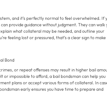
ystem, and it’s perfectly normal to feel overwhelmed. If 
 can provide guidance without judgment. They can walk 
xplain what collateral may be needed, and outline your
u’re feeling lost or pressured, that’s a clear sign to make
al Bond
rimes, or repeat offenses may result in higher bail amou
lt or impossible to afford, a bail bondsman can help you
ment plans or accept various forms of collateral. In cas
a bondsman early ensures you have time to prepare and