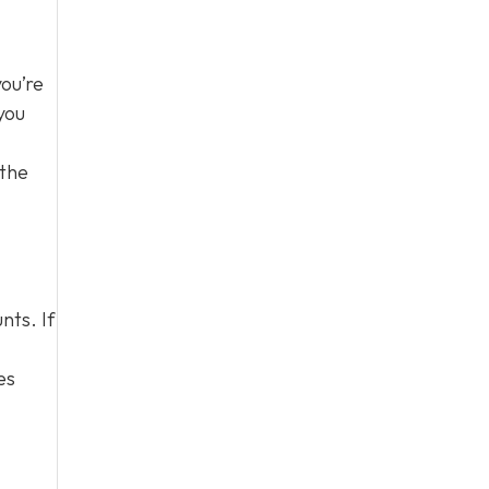
you’re
you
 the
nts. If
es