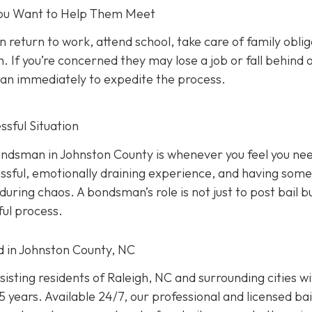
 You Want to Help Them Meet
n return to work, attend school, take care of family oblig
. If you’re concerned they may lose a job or fall behind 
sman immediately to expedite the process.
sful Situation
 bondsman in Johnston County is whenever you feel you ne
ressful, emotionally draining experience, and having som
uring chaos. A bondsman’s role is not just to post bail b
ful process.
ed in Johnston County, NC
isting residents of Raleigh, NC and surrounding cities w
 years. Available 24/7, our professional and licensed bai