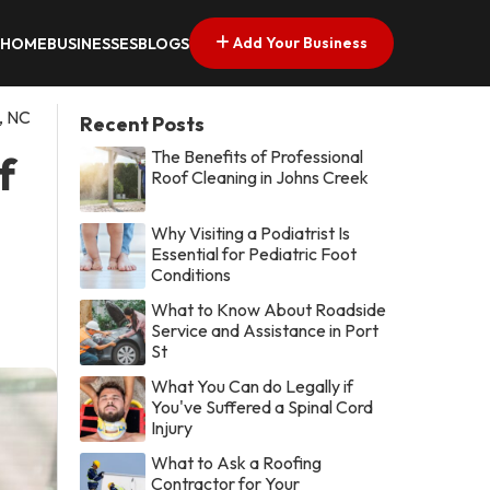
Add Your Business
HOME
BUSINESSES
BLOGS
, NC
Recent Posts
The Benefits of Professional
f
Roof Cleaning in Johns Creek
Why Visiting a Podiatrist Is
Essential for Pediatric Foot
Conditions
What to Know About Roadside
Service and Assistance in Port
St
What You Can do Legally if
You've Suffered a Spinal Cord
Injury
What to Ask a Roofing
Contractor for Your