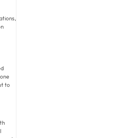
ations,
on
ed
eone
ut to
ith
l