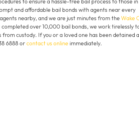
ocedures to ensure a hassle-free bail process to those i
prompt and affordable bail bonds with agents near every
s agents nearby, and we are just minutes from the
Wake C
 completed over 10,000 bail bonds, we work tirelessly t
ts from custody. If you or a loved one has been detained 
438 6888 or
contact us online
immediately.