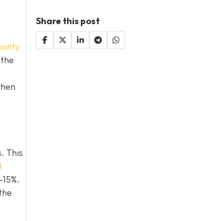
Share this post
ounty
 the
when
. This
l
0–15%.
the