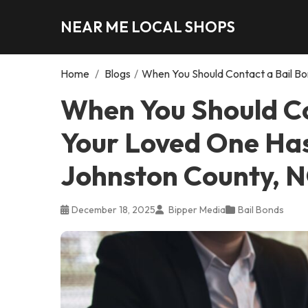
NEAR ME LOCAL SHOPS
Home
/
Blogs
/
When You Should Contact a Bail Bo
When You Should Co
Your Loved One Has
Johnston County, 
December 18, 2025
Bipper Media
Bail Bonds