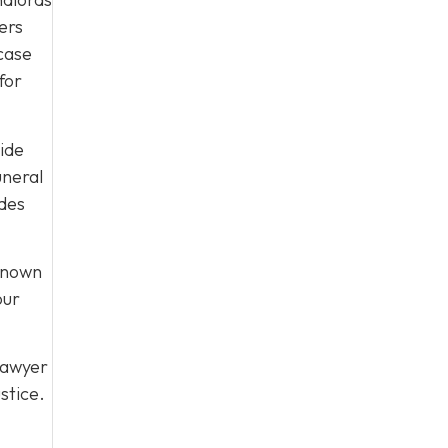
ers
 case
for
uide
uneral
ides
 known
our
lawyer
stice.