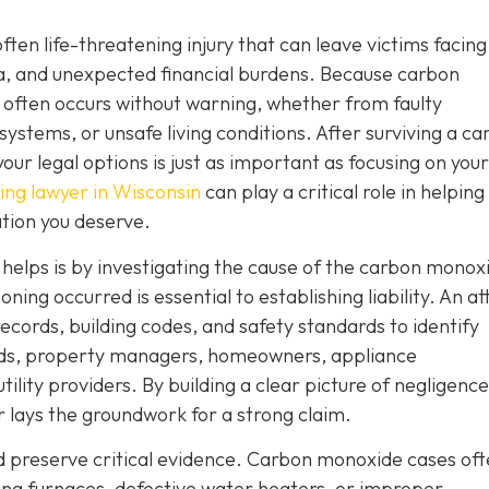
often life-threatening injury that can leave victims facing
a, and unexpected financial burdens. Because carbon
 often occurs without warning, whether from faulty
systems, or unsafe living conditions. After surviving a c
ur legal options is just as important as focusing on your
ng lawyer in Wisconsin
can play a critical role in helping
tion you deserve.
r helps is by investigating the cause of the carbon monox
ng occurred is essential to establishing liability. An a
ecords, building codes, and safety standards to identify
ords, property managers, homeowners, appliance
ity providers. By building a clear picture of negligence
er lays the groundwork for a strong claim.
nd preserve critical evidence. Carbon monoxide cases of
ning furnaces, defective water heaters, or improper