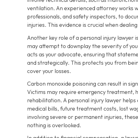
ventilation. An experienced attorney works wi
professionals, and safety inspectors, to docu
injuries. This evidence is crucial when deali
Another key role of a personal injury lawyer
may attempt to downplay the severity of your
acts as your advocate, ensuring that stateme
and strategically. This protects you from bei
cover your losses.
Carbon monoxide poisoning can result in sig
Victims may require emergency treatment, ho
rehabilitation. A personal injury lawyer helps
medical bills, future treatment costs, lost w
involving severe or permanent injuries, thes
nothing is overlooked.
In addition to financial compensation, a law