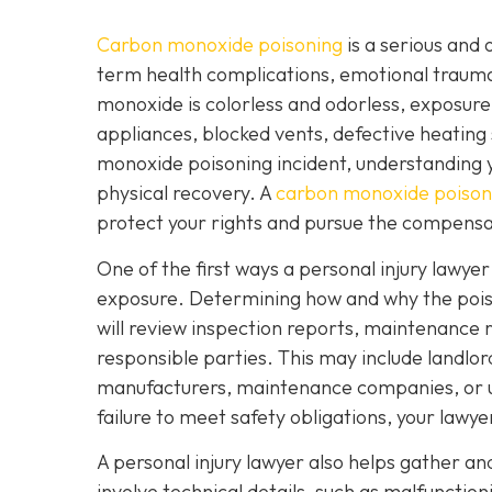
Carbon monoxide poisoning
is a serious and 
term health complications, emotional traum
monoxide is colorless and odorless, exposure
appliances, blocked vents, defective heating 
monoxide poisoning incident, understanding yo
physical recovery. A
carbon monoxide poisoni
protect your rights and pursue the compensa
One of the first ways a personal injury lawye
exposure. Determining how and why the poisoni
will review inspection reports, maintenance r
responsible parties. This may include landl
manufacturers, maintenance companies, or util
failure to meet safety obligations, your lawy
A personal injury lawyer also helps gather a
involve technical details, such as malfunctio