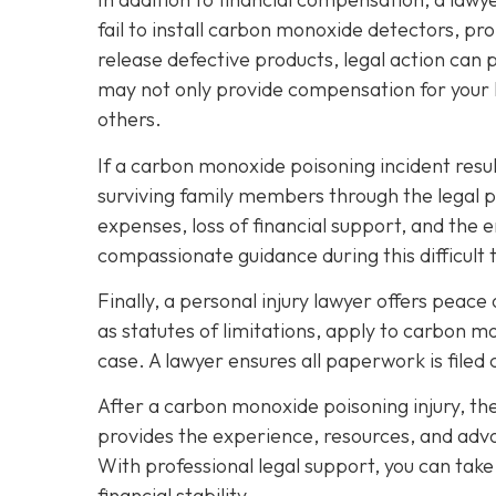
fail to install carbon monoxide detectors, p
release defective products, legal action can 
may not only provide compensation for your l
others.
If a carbon monoxide poisoning incident resul
surviving family members through the legal 
expenses, loss of financial support, and the 
compassionate guidance during this difficult 
Finally, a personal injury lawyer offers peac
as statutes of limitations, apply to carbon m
case. A lawyer ensures all paperwork is filed 
After a carbon monoxide poisoning injury, th
provides the experience, resources, and advo
With professional legal support, you can tak
financial stability.