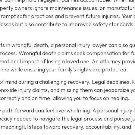
roperty owners ignore maintenance issues, or manufactur
prompt safer practices and prevent future injuries. Your
osses but also contribute to improved safety standards 
ts in wrongful death, a personal injury lawyer can also g
process. Wrongful death claims seek compensation for f
emotional impact of losing a loved one. An attorney prov
time while ensuring your family’s rights are protected.
e of mind during a challenging recovery. Legal deadlines,
onoxide injury claims, and missing them can jeopardize y
correctly and on time, allowing you to focus on healing.
e path forward can feel overwhelming. A personal injury 
cacy needed to navigate the legal process and pursue ju
e meaningful steps toward recovery, accountability, and