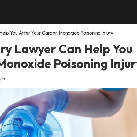
Help You After Your Carbon Monoxide Poisoning Injury
ury Lawyer Can Help You
Monoxide Poisoning Injur
yer