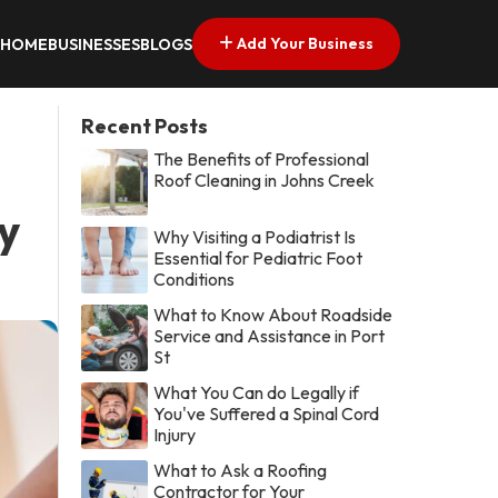
Add Your Business
HOME
BUSINESSES
BLOGS
Recent Posts
The Benefits of Professional
Roof Cleaning in Johns Creek
y
Why Visiting a Podiatrist Is
Essential for Pediatric Foot
Conditions
What to Know About Roadside
Service and Assistance in Port
St
What You Can do Legally if
You've Suffered a Spinal Cord
Injury
What to Ask a Roofing
Contractor for Your