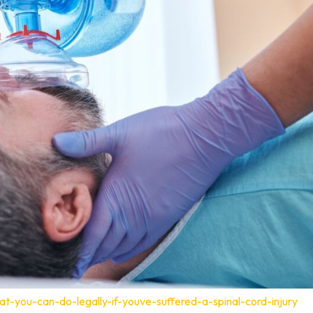
t-you-can-do-legally-if-youve-suffered-a-spinal-cord-injury