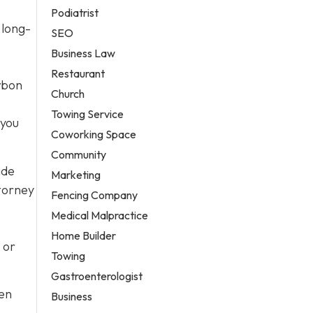
Podiatrist
 long-
SEO
Business Law
Restaurant
arbon
Church
Towing Service
 you
Coworking Space
Community
ide
Marketing
ttorney
Fencing Company
Medical Malpractice
Home Builder
 or
Towing
Gastroenterologist
ten
Business