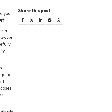
Share this post
to your
urt.
urers
 lawyer
efully
lly
m.
ngoing
ent
 cases
es
ndlords