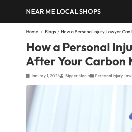
NEAR ME LOCAL SHOPS
Home
/
Blogs
/
How a Personal Injury Lawyer Can 
How a Personal Inj
After Your Carbon 
January 1, 2026
Bipper Media
Personal Injury Law