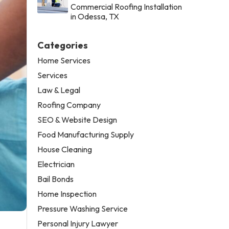
Commercial Roofing Installation
in Odessa, TX
Categories
Home Services
Services
Law & Legal
Roofing Company
SEO & Website Design
Food Manufacturing Supply
House Cleaning
Electrician
Bail Bonds
Home Inspection
Pressure Washing Service
Personal Injury Lawyer