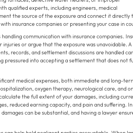
th qualified experts, including engineers, medical
ment the source of the exposure and connect it directly 
ng with insurance companies or presenting your case in co
 is handling communication with insurance companies. Ins
 injuries or argue that the exposure was unavoidable. A
nts, records, and settlement discussions are handled car
ng pressured into accepting a settlement that does not fu
nificant medical expenses, both immediate and long-ter
spitalization, oxygen therapy, neurological care, and o
 calculate the full extent of your damages, including curr
ages, reduced earning capacity, and pain and suffering. In
e damages can be substantial, and having a lawyer ensur
yer can help hold negligent parties accountable. When la