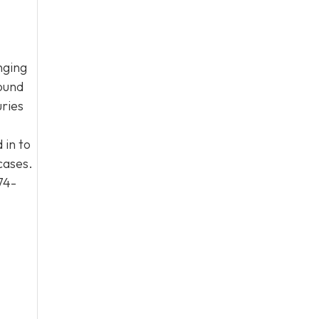
nging
round
uries
 in to
cases.
74-