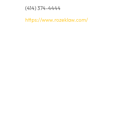
(414) 374-4444
https://www.rozeklaw.com/