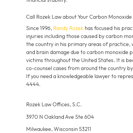
Call Rozek Law about Your Carbon Monoxide
Since 1996,
Randy Rozek
has focused his pract
injuries including those caused by carbon mo
the country in his primary areas of practice, 
and brain damage due to carbon monoxide po
victims throughout the United States. It is be
co-counsel cases from around the country by 
If you need a knowledgeable lawyer to repres
4444.
Rozek Law Offices, S.C.
3970 N Oakland Ave Ste 604
Milwaukee, Wisconsin 53211