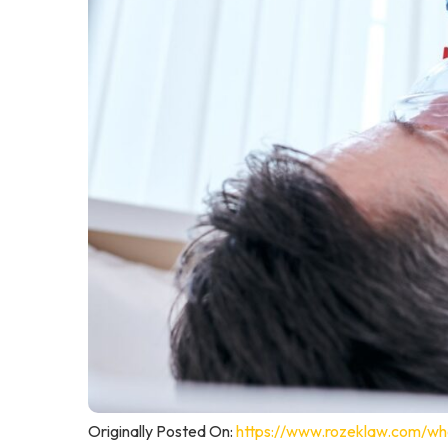
Originally Posted On:
https://www.rozeklaw.com/wha