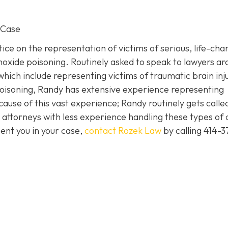
 Case
ice on the representation of victims of serious, life-cha
noxide poisoning. Routinely asked to speak to lawyers a
which include representing victims of traumatic brain inj
isoning, Randy has extensive experience representing
cause of this vast experience; Randy routinely gets called
attorneys with less experience handling these types of 
ent you in your case,
contact Rozek Law
by calling 414-3