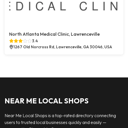
North Atlanta Medical Clinic, Lawrenceville
3.4
1267 Old Norcross Rd, Lawrenceville, GA 30046, USA
NEAR ME LOCAL SHOPS
Near Me Local Shops is a top-rated directory connecting
users to trusted local businesses quickly and easily —