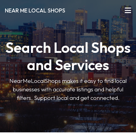
NEAR ME LOCAL SHOPS
Search Local Shops
and Services
NearMeLocalShops makes it easy to find local
businesses with accurate listings and helpful
filters. Support local and get connected.