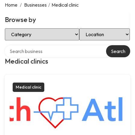
Home
/
Businesses
/
Medical clinic
Browse by
Select Category
Select Location
Search over directory
Search
Medical clinics
Medical clinic