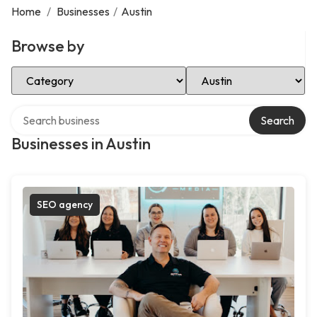
Home
/
Businesses
/
Austin
Browse by
Select Category
Select Location
Search over directory
Search
Businesses in Austin
SEO agency