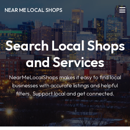
NEAR ME LOCAL SHOPS
Search Local Shops
and Services
NearMeLocalShops makes it easy to find local
businesses with accurate listings and helpful
filters. Support local and get connected.