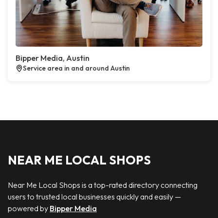
Bipper Media, Austin
Service area in and around Austin
NEAR ME LOCAL SHOPS
Near Me Local Shops is a top-rated directory connecting
users to trusted local businesses quickly and easily —
powered by
Bipper Media