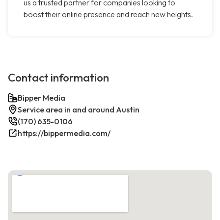
us a trusted partner for companies looking to
boost their online presence and reach new heights.
Contact information
Bipper Media
Service area in and around Austin
(170) 635-0106
https://bippermedia.com/