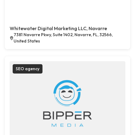
Whitewater Digital Marketing LLC, Navarre
7381 Navarre Pkwy, Suite 1402, Navarre, FL, 32566,
United States
SEO agency