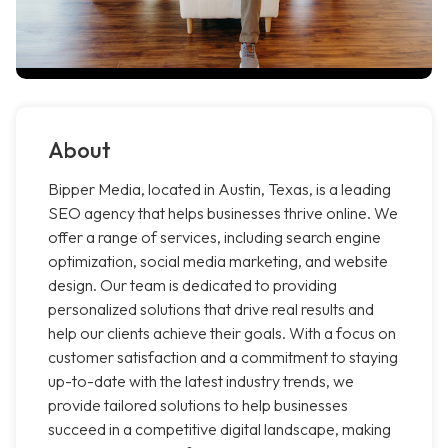
About
Bipper Media, located in Austin, Texas, is a leading
SEO agency that helps businesses thrive online. We
offer a range of services, including search engine
optimization, social media marketing, and website
design. Our team is dedicated to providing
personalized solutions that drive real results and
help our clients achieve their goals. With a focus on
customer satisfaction and a commitment to staying
up-to-date with the latest industry trends, we
provide tailored solutions to help businesses
succeed in a competitive digital landscape, making