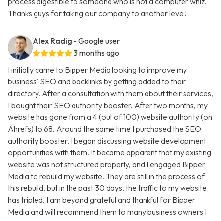
process digestible to someone who is not a computer whiz.
Thanks guys for taking our company to another level!
Alex Radig
- Google user
3 months ago
I initially came to Bipper Media looking to improve my
business’ SEO and backlinks by getting added to their
directory. After a consultation with them about their services,
I bought their SEO authority booster. After two months, my
website has gone from a 4 (out of 100) website authority (on
Ahrefs) to 68. Around the same time I purchased the SEO
authority booster, I began discussing website development
opportunities with them. It became apparent that my existing
website was not structured properly, and I engaged Bipper
Media to rebuild my website. They are still in the process of
this rebuild, but in the past 30 days, the traffic to my website
has tripled. I am beyond grateful and thankful for Bipper
Media and will recommend them to many business owners I