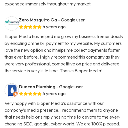
expanded immensely throughout my market.
Zero Mosquito Ga
- Google user
6 years ago
Bipper Media has helped me grow my business tremendously
by enabling online bill payment to my website. My customers
love the new option and it helps me collect payments faster
than ever before. I highly recommend this company as they
were very professional, competitive on price and delivered
the service in very little time. Thanks Bipper Media!
Duncan Plumbing
- Google user
4 years ago
Very happy with Bipper Media’s assistance with our
company’s media presence. I recommend them to anyone
that needs help or simply has no time to devote to the ever-
changing SEO, google, cyber world. We are 100% pleased.