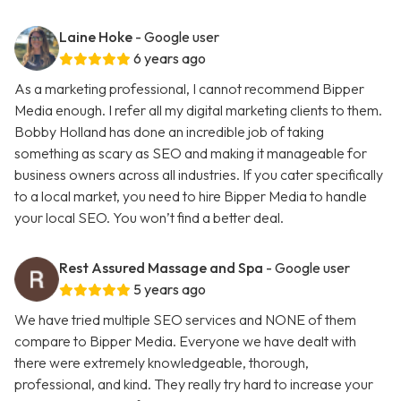
Laine Hoke
- Google user
6 years ago
As a marketing professional, I cannot recommend Bipper
Media enough. I refer all my digital marketing clients to them.
Bobby Holland has done an incredible job of taking
something as scary as SEO and making it manageable for
business owners across all industries. If you cater specifically
to a local market, you need to hire Bipper Media to handle
your local SEO. You won’t find a better deal.
Rest Assured Massage and Spa
- Google user
5 years ago
We have tried multiple SEO services and NONE of them
compare to Bipper Media. Everyone we have dealt with
there were extremely knowledgeable, thorough,
professional, and kind. They really try hard to increase your