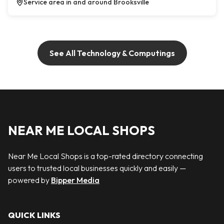
Service area in and around Brooksville
See All Technology & Computings
NEAR ME LOCAL SHOPS
Near Me Local Shops is a top-rated directory connecting
users to trusted local businesses quickly and easily —
powered by
Bipper Media
QUICK LINKS