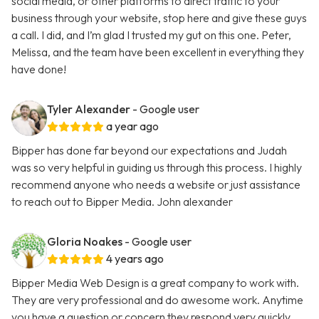
social media, or other platforms to direct traffic to your
business through your website, stop here and give these guys
a call. I did, and I’m glad I trusted my gut on this one. Peter,
Melissa, and the team have been excellent in everything they
have done!
Tyler Alexander
- Google user
a year ago
Bipper has done far beyond our expectations and Judah
was so very helpful in guiding us through this process. I highly
recommend anyone who needs a website or just assistance
to reach out to Bipper Media. John alexander
Gloria Noakes
- Google user
4 years ago
Bipper Media Web Design is a great company to work with.
They are very professional and do awesome work. Anytime
you have a question or concern they respond very quickly