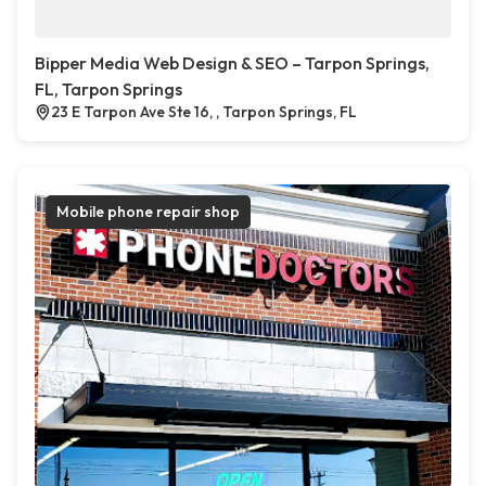
Bipper Media Web Design & SEO – Tarpon Springs,
FL, Tarpon Springs
23 E Tarpon Ave Ste 16, , Tarpon Springs, FL
Mobile phone repair shop