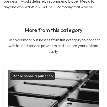
business. I would definitely recommend Bipper Media to
anyone who wants a REAL SEO company that works!!!.
More from this category
Discover more businesses from this category to connect
with trusted service providers and explore your options
easily.
Mobile phone repair shop