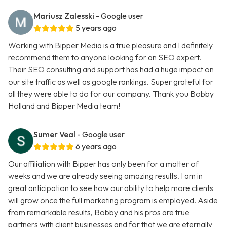
Mariusz Zalesski
- Google user
5 years ago
Working with Bipper Media is a true pleasure and I definitely
recommend them to anyone looking for an SEO expert.
Their SEO consulting and support has had a huge impact on
our site traffic as well as google rankings. Super grateful for
all they were able to do for our company. Thank you Bobby
Holland and Bipper Media team!
Sumer Veal
- Google user
6 years ago
Our affiliation with Bipper has only been for a matter of
weeks and we are already seeing amazing results. I am in
great anticipation to see how our ability to help more clients
will grow once the full marketing program is employed. Aside
from remarkable results, Bobby and his pros are true
partners with client businesses and for that we are eternally