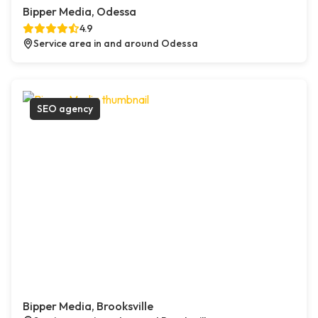
Bipper Media, Odessa
4.9
Service area in and around Odessa
SEO agency
Bipper Media, Brooksville