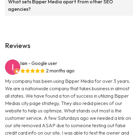
What sets Bipper Media apart from other SEO
agencies?
Reviews
Ian
- Google user
2 months ago
My company has been using Bipper Media for over 3 years.
We are a nationwide company that takes business in almost
all states. We have found a ton of success in utilizing Bipper
Medias city page strategy. They also redid pieces of our
website to help us optimize. What stands out most is the
customer service. A few Saturdays ago we needed a link on
our site removed ASAP due to someone testing out false
credit card info on our site. I was able to text the owner and