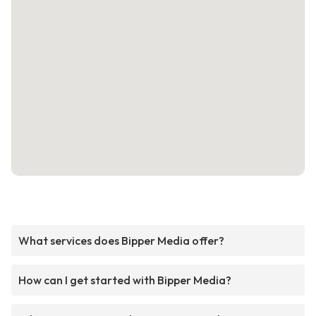
What services does Bipper Media offer?
How can I get started with Bipper Media?