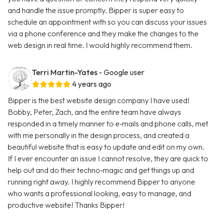
and handle the issue promptly. Bipper is super easy to
schedule an appointment with so you can discuss your issues
via a phone conference and they make the changes to the
web design in real time. I would highly recommend them.
Terri Martin-Yates
- Google user
4 years ago
Bipper is the best website design company I have used!
Bobby, Peter, Zach, and the entire team have always
responded in a timely manner to e‑mails and phone calls, met
with me personally in the design process, and created a
beautiful website that is easy to update and edit on my own.
If I ever encounter an issue I cannot resolve, they are quick to
help out and do their techno‑magic and get things up and
running right away. I highly recommend Bipper to anyone
who wants a professional looking, easy to manage, and
productive website! Thanks Bipper!