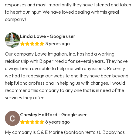
responses and most importantly they have listened and taken
to heart our input. We have loved dealing with this great
company!
Linda Lowe
- Google user
3 years ago
Our company Lowe Irrigation, Inc. has had a working
relationship with Bipper Media for several years. They have
always been available to help me with any issues. Recently
we had to redesign our website and they have been beyond
helpful and professional in helping us with changes. I would
recommend this company to any one that is in need of the
services they offer.
Chesley Hallford
- Google user
6 years ago
My company is C & E Marine (pontoon rentals). Bobby has