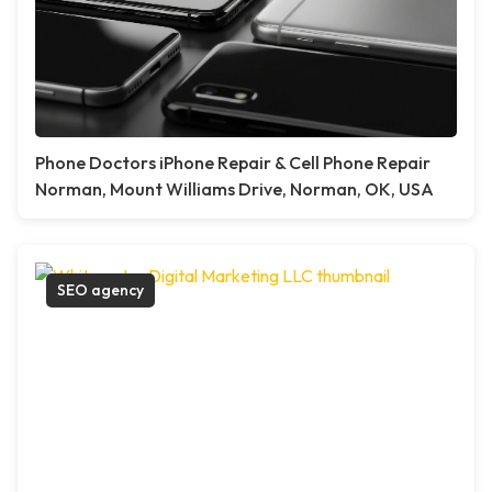
Phone Doctors iPhone Repair & Cell Phone Repair
Norman, Mount Williams Drive, Norman, OK, USA
SEO agency