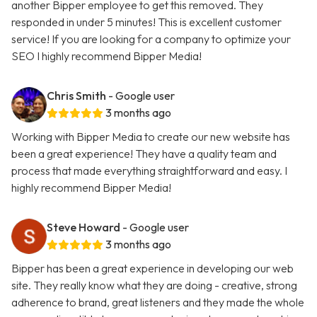
another Bipper employee to get this removed. They
responded in under 5 minutes! This is excellent customer
service! If you are looking for a company to optimize your
SEO I highly recommend Bipper Media!
Chris Smith
- Google user
3 months ago
Working with Bipper Media to create our new website has
been a great experience! They have a quality team and
process that made everything straightforward and easy. I
highly recommend Bipper Media!
Steve Howard
- Google user
3 months ago
Bipper has been a great experience in developing our web
site. They really know what they are doing - creative, strong
adherence to brand, great listeners and they made the whole