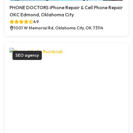
PHONE DOCTORS iPhone Repair & Cell Phone Repair
OKC Edmond, Oklahoma City
4.9
1001 W Memorial Rd, Oklahoma City, OK 73114
SEO agency