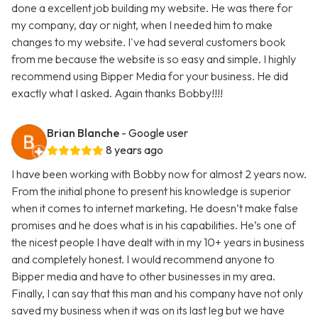
done a excellent job building my website. He was there for
my company, day or night, when I needed him to make
changes to my website. I've had several customers book
from me because the website is so easy and simple. I highly
recommend using Bipper Media for your business. He did
exactly what I asked. Again thanks Bobby!!!!
Brian Blanche
- Google user
8 years ago
I have been working with Bobby now for almost 2 years now.
From the initial phone to present his knowledge is superior
when it comes to internet marketing. He doesn’t make false
promises and he does what is in his capabilities. He’s one of
the nicest people I have dealt with in my 10+ years in business
and completely honest. I would recommend anyone to
Bipper media and have to other businesses in my area.
Finally, I can say that this man and his company have not only
saved my business when it was on its last leg but we have