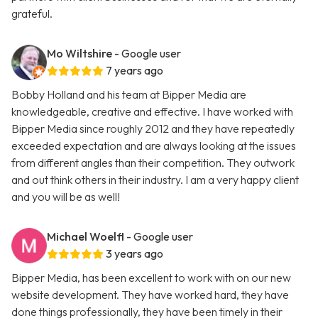
grateful.
Mo Wiltshire
- Google user
7 years ago
Bobby Holland and his team at Bipper Media are
knowledgeable, creative and effective. I have worked with
Bipper Media since roughly 2012 and they have repeatedly
exceeded expectation and are always looking at the issues
from different angles than their competition. They outwork
and out think others in their industry. I am a very happy client
and you will be as well!
Michael Woelfl
- Google user
3 years ago
Bipper Media, has been excellent to work with on our new
website development. They have worked hard, they have
done things professionally, they have been timely in their