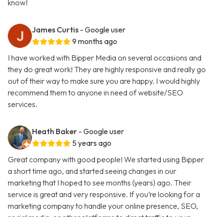
know!
James Curtis
- Google user
9 months ago
I have worked with Bipper Media on several occasions and
they do great work! They are highly responsive and really go
out of their way to make sure you are happy. I would highly
recommend them to anyone in need of website/SEO
services.
Heath Baker
- Google user
5 years ago
Great company with good people! We started using Bipper
a short time ago, and started seeing changes in our
marketing that I hoped to see months (years) ago. Their
service is great and very responsive. If you’re looking for a
marketing company to handle your online presence, SEO,