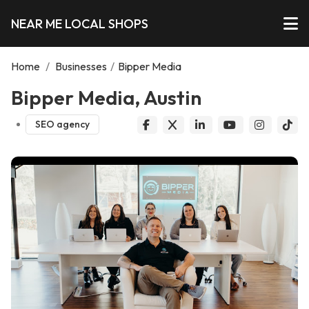
NEAR ME LOCAL SHOPS
Home
/
Businesses
/
Bipper Media
Bipper Media, Austin
SEO agency