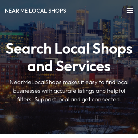
NEAR ME LOCAL SHOPS
Search Local Shops
and Services
NearMeLocalShops makes it easy to find local
businesses with accurate listings and helpful
filters. Support local and get connected.