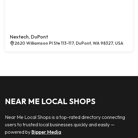
Nextech, DuPont
2620 Williamson Pl Ste 113-117, DuPont, WA 98327, USA
NEAR ME LOCAL SHOPS
Near Me Local Shops is a top-rated directory connecting
users to trusted local businesses quickly and easily —
powered by
Bipper Media