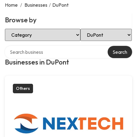
Home
/
Businesses
/
DuPont
Browse by
Select Category
Select Location
Search over directory
Search
Businesses in DuPont
Others