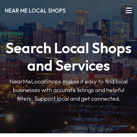
NEAR ME LOCAL SHOPS
Search Local Shops
and Services
NearMeLocalShops makes it easy to find local
businesses with accurate listings and helpful
filters. Support local and get connected.