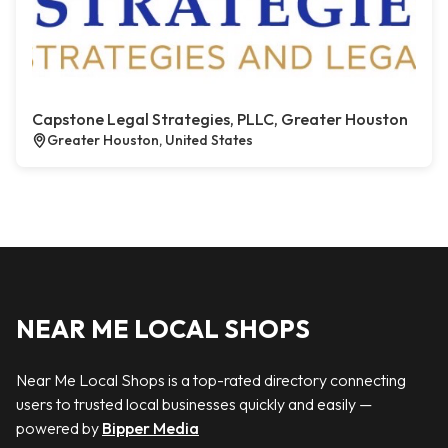
Capstone Legal Strategies, PLLC, Greater Houston
Greater Houston, United States
NEAR ME LOCAL SHOPS
Near Me Local Shops is a top-rated directory connecting
users to trusted local businesses quickly and easily —
powered by
Bipper Media