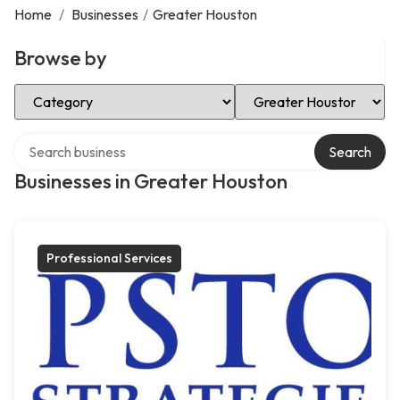
Home
/
Businesses
/
Greater Houston
Browse by
Select Category
Select Location
Search over directory
Search
Businesses in Greater Houston
Professional Services