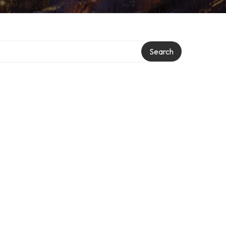
Search