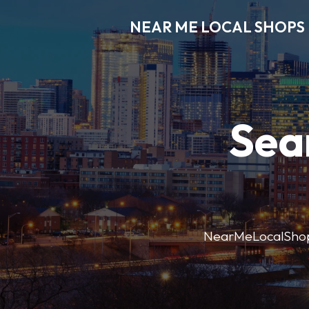
NEAR ME LOCAL SHOPS
Sea
NearMeLocalShops m