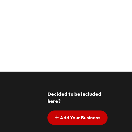
Decided to be included
here?
Add Your Business