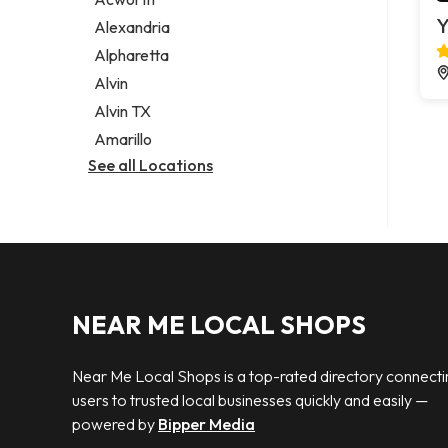
Legal services
Y
Alexandria
Notary public
Alpharetta
Personal injury attorney
Alvin
Alvin TX
Amarillo
See all Locations
NEAR ME LOCAL SHOPS
Near Me Local Shops is a top-rated directory connecti
users to trusted local businesses quickly and easily —
powered by
Bipper Media