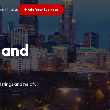
Add Your Business
SSES
BLOGS
 and
istings and helpful