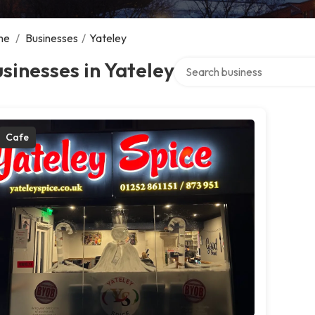
me
/
Businesses
/
Yateley
Search over directory
sinesses in Yateley
Cafe