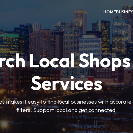
HOME
BUSINE
rch Local Shops
Services
akes it easy to find local businesses with accurate l
filters. Support local and get connected.