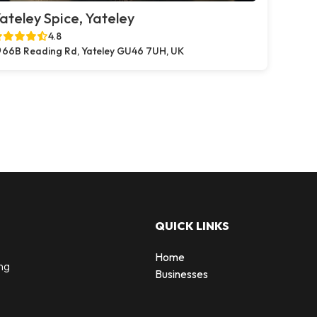
ateley Spice, Yateley
4.8
66B Reading Rd, Yateley GU46 7UH, UK
QUICK LINKS
Home
ng
Businesses