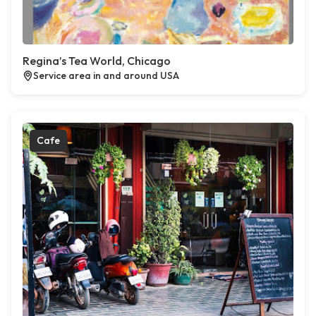
Regina’s Tea World, Chicago
Service area in and around USA
Cafe