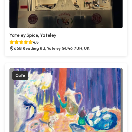
Yateley Spice, Yateley
4.8
66B Reading Rd, Yateley GU46 7UH, UK
Cafe