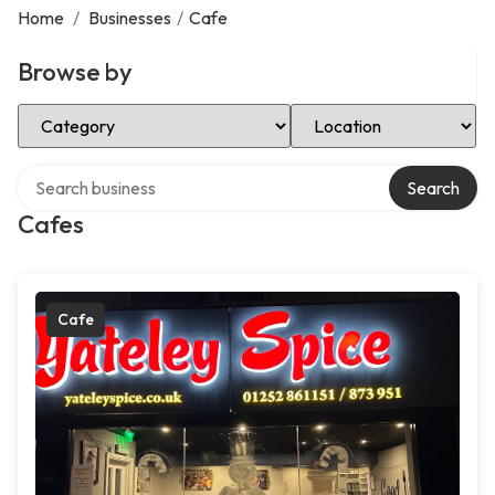
Home
/
Businesses
/
Cafe
Browse by
Select Category
Select Location
Search over directory
Search
Cafes
Cafe