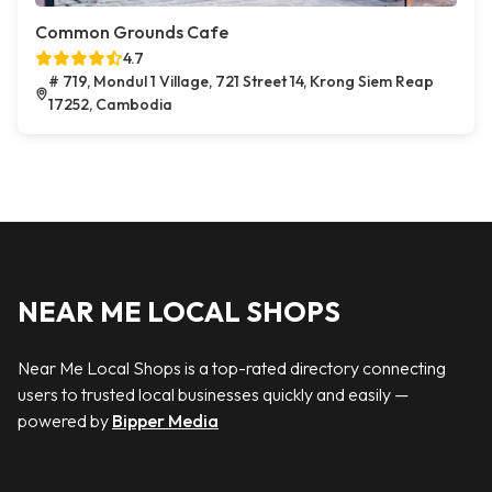
Common Grounds Cafe
4.7
# 719, Mondul 1 Village, 721 Street 14, Krong Siem Reap
17252, Cambodia
NEAR ME LOCAL SHOPS
Near Me Local Shops is a top-rated directory connecting
users to trusted local businesses quickly and easily —
powered by
Bipper Media