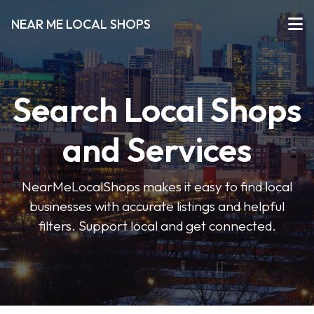
NEAR ME LOCAL SHOPS
Search Local Shops
and Services
NearMeLocalShops makes it easy to find local
businesses with accurate listings and helpful
filters. Support local and get connected.