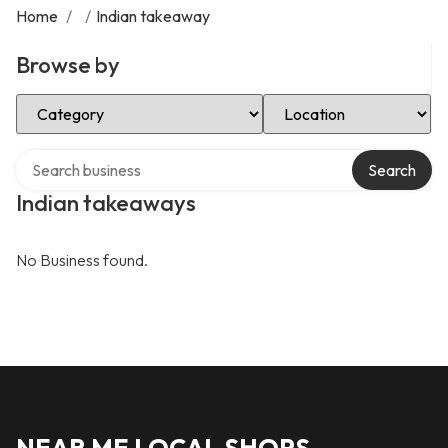
Home
/
/
Indian takeaway
Browse by
Select Category
Select Location
Search over directory
Search
Indian takeaways
No Business found.