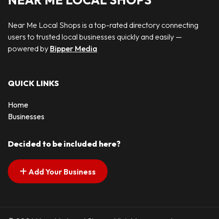
NEAR ME LOCAL SHOPS
Near Me Local Shops is a top-rated directory connecting
users to trusted local businesses quickly and easily —
powered by
Bipper Media
QUICK LINKS
Home
Businesses
Decided to be included here?
Add Your Business