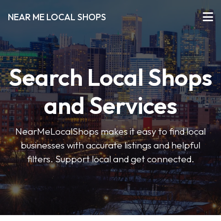
NEAR ME LOCAL SHOPS
Search Local Shops
and Services
NearMeLocalShops makes it easy to find local
businesses with accurate listings and helpful
filters. Support local and get connected.