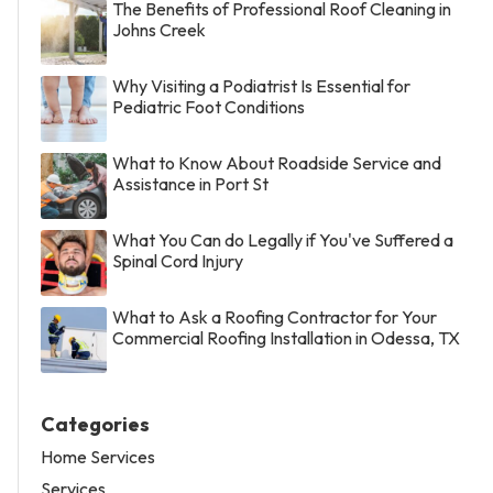
The Benefits of Professional Roof Cleaning in
Johns Creek
Why Visiting a Podiatrist Is Essential for
Pediatric Foot Conditions
What to Know About Roadside Service and
Assistance in Port St
What You Can do Legally if You've Suffered a
Spinal Cord Injury
What to Ask a Roofing Contractor for Your
Commercial Roofing Installation in Odessa, TX
Categories
Home Services
Services