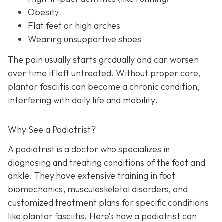
Obesity
Flat feet or high arches
Wearing unsupportive shoes
The pain usually starts gradually and can worsen
over time if left untreated. Without proper care,
plantar fasciitis can become a chronic condition,
interfering with daily life and mobility.
Why See a Podiatrist?
A podiatrist is a doctor who specializes in
diagnosing and treating conditions of the foot and
ankle. They have extensive training in foot
biomechanics, musculoskeletal disorders, and
customized treatment plans for specific conditions
like plantar fasciitis. Here’s how a podiatrist can