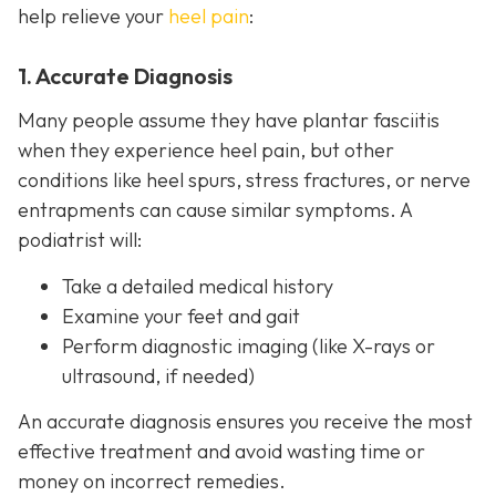
help relieve your
heel pain
:
1. Accurate Diagnosis
Many people assume they have plantar fasciitis
when they experience heel pain, but other
conditions like heel spurs, stress fractures, or nerve
entrapments can cause similar symptoms. A
podiatrist will:
Take a detailed medical history
Examine your feet and gait
Perform diagnostic imaging (like X-rays or
ultrasound, if needed)
An accurate diagnosis ensures you receive the most
effective treatment and avoid wasting time or
money on incorrect remedies.