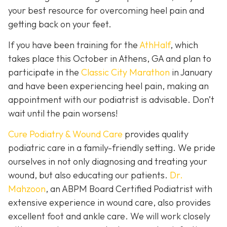
your best resource for overcoming heel pain and
getting back on your feet.
If you have been training for the
AthHalf
, which
takes place this October in Athens, GA and plan to
participate in the
Classic City Marathon
in January
and have been experiencing heel pain, making an
appointment with our podiatrist is advisable. Don’t
wait until the pain worsens!
Cure Podiatry & Wound Care
provides quality
podiatric care in a family-friendly setting. We pride
ourselves in not only diagnosing and treating your
wound, but also educating our patients.
Dr.
Mahzoon
, an ABPM Board Certified Podiatrist with
extensive experience in wound care, also provides
excellent foot and ankle care. We will work closely