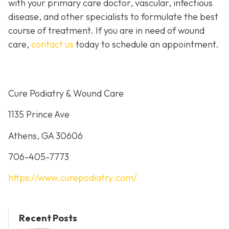
with your primary care doctor, vascular, infectious
disease, and other specialists to formulate the best
course of treatment. If you are in need of wound
care,
contact us
today to schedule an appointment.
Cure Podiatry & Wound Care
1135 Prince Ave
Athens, GA 30606
706-405-7773
https://www.curepodiatry.com/
Recent Posts