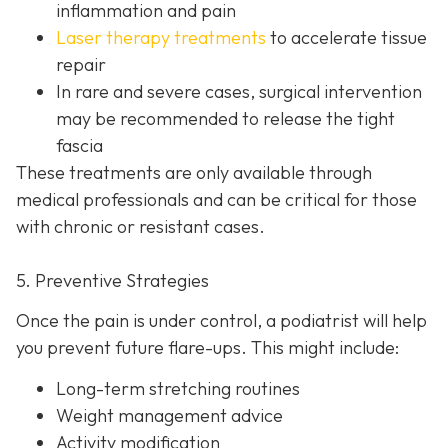
inflammation and pain
Laser therapy treatments
to accelerate tissue
repair
In rare and severe cases, surgical intervention
may be recom
mended to release the tight
fascia
These treatments are only available through
medical professionals and can be critical for those
with chronic or resistant cases.
5. Preventive Strategies
Once the pain is under control, a podiatrist will help
you prevent future flare-ups. This might include:
Long-term stretching routines
Weight management advice
Activity modification