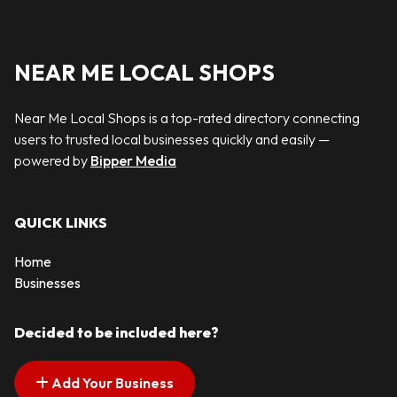
NEAR ME LOCAL SHOPS
Near Me Local Shops is a top-rated directory connecting
users to trusted local businesses quickly and easily —
powered by
Bipper Media
QUICK LINKS
Home
Businesses
Decided to be included here?
Add Your Business