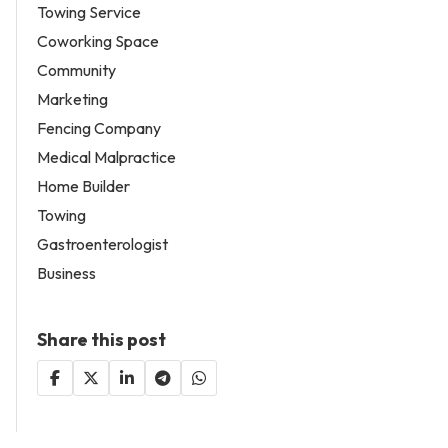
Towing Service
Coworking Space
Community
Marketing
Fencing Company
Medical Malpractice
Home Builder
Towing
Gastroenterologist
Business
Share this post