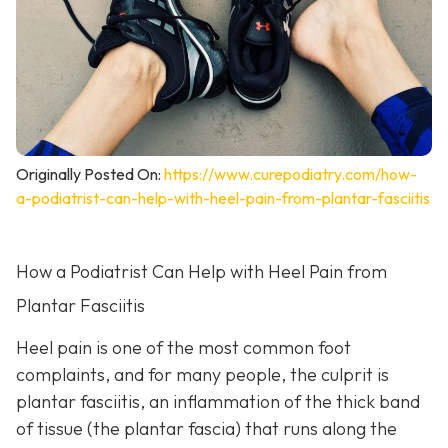
Originally Posted On:
https://www.curepodiatry.com/how-
a-podiatrist-can-help-with-heel-pain-from-plantar-fasciitis
How a Podiatrist Can Help with Heel Pain from
Plantar Fasciitis
Heel pain is one of the most common foot
complaints, and for many people, the culprit is
plantar fasciitis, an inflammation of the thick band
of tissue (the plantar fascia) that runs along the