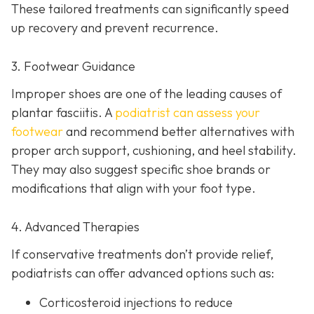
These tailored treatments can significantly speed
up recovery and prevent recurrence.
3. Footwear Guidance
Improper shoes are one of the leading causes of
plantar fasciitis. A
podiatrist can assess your
footwear
and recommend better alternatives with
proper arch support, cushioning, and heel stability.
They may also suggest specific shoe brands or
modifications that align with your foot type.
4. Advanced Therapies
If conservative treatments don’t provide relief,
podiatrists can offer advanced options such as:
Corticosteroid injections to reduce