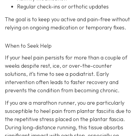
Regular check-ins or orthotic updates
The goal is to keep you active and pain-free without
relying on ongoing medication or temporary fixes.
When to Seek Help
If your heel pain persists for more than a couple of
weeks despite rest, ice, or over-the-counter
solutions, it’s time to see a podiatrist. Early
intervention often leads to faster recovery and
prevents the condition from becoming chronic.
If you are a marathon runner, you are particularly
susceptible to heel pain from plantar fasciitis due to
the repetitive stress placed on the plantar fascia.
During long-distance running, this tissue absorbs
significant impact with each step, especially on