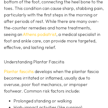
bottom of the foot, connecting the heel bone to the
toes. This condition can cause sharp, stabbing pain,
particularly with the first steps in the morning or
after periods of rest. While there are many over-
the-counter remedies and home treatments,
seeing an
Athens podiatrist
, a
medical specialist in
foot and ankle care, can provide more targeted,
effective, and lasting relief.
Understanding Plantar Fasciitis
Plantar fasciitis
develops when the plantar fascia
becomes irritated or inflamed, usually due to
overuse, poor foot mechanics, or improper
footwear. Common risk factors include:
Prolonged standing or walking
High-impact activities (like running)