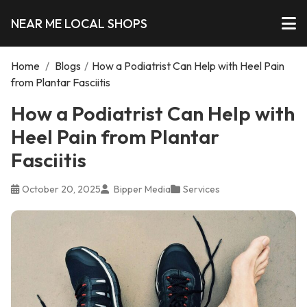
NEAR ME LOCAL SHOPS
Home
/
Blogs
/
How a Podiatrist Can Help with Heel Pain
from Plantar Fasciitis
How a Podiatrist Can Help with
Heel Pain from Plantar
Fasciitis
October 20, 2025
Bipper Media
Services