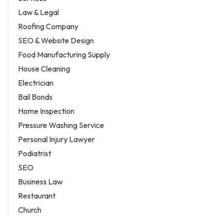
Law & Legal
Roofing Company
SEO & Website Design
Food Manufacturing Supply
House Cleaning
Electrician
Bail Bonds
Home Inspection
Pressure Washing Service
Personal Injury Lawyer
Podiatrist
SEO
Business Law
Restaurant
Church