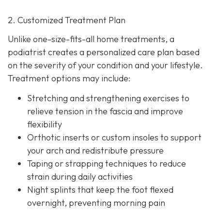
2. Customized Treatment Plan
Unlike one-size-fits-all home treatments, a
podiatrist creates a personalized care plan based
on the severity of your condition and your lifestyle.
Treatment options may include:
Stretching and strengthening exercises to
relieve tension in the fascia and improve
flexibility
Orthotic inserts or custom insoles to support
your arch and redistribute pressure
Taping or strapping techniques to reduce
strain during daily activities
Night splints that keep the
foot flexed
overnight, preventing morning pain