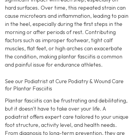
hard surfaces. Over time, this repeated strain can
cause microtears and inflammation, leading to pain
in the heel, especially during the first steps in the
morning or after periods of rest. Contributing
factors such as improper footwear, tight calf
muscles, flat feet, or high arches can exacerbate
the condition, making plantar fasciitis a common
and painful issue for endurance athletes.
See our Podiatrist at Cure Podiatry & Wound Care
for Plantar Fasciitis
Plantar fasciitis can be frustrating and debilitating,
but it doesn't have to take over your life. A
podiatrist offers expert care tailored to your unique
foot structure, activity level, and health needs.
From diagnosis to long-term prevention, they are