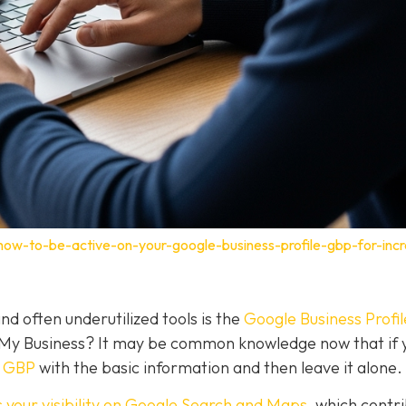
how-to-be-active-on-your-google-business-profile-gbp-for-inc
nd often underutilized tools is the
Google Business Profil
 My Business? It may be common knowledge now that if 
a GBP
with the basic information and then leave it alone.
 your visibility on Google Search and Maps
, which contr