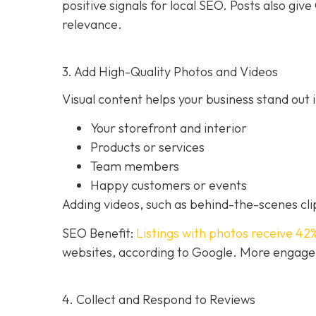
positive signals for local SEO. Posts also g
relevance.
3. Add High-Quality Photos and Videos
Visual content helps your business stand out i
Your storefront and interior
Products or services
Team members
Happy customers or events
Adding videos, such as behind-the-scenes clip
SEO Benefit:
Listings with photos receive 42
websites, according to Google. More engageme
4. Collect and Respond to Reviews