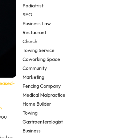
Podiatrist
SEO
Business Law
Restaurant
Church
Towing Service
Coworking Space
Community
Marketing
reased-
Fencing Company
Medical Malpractice
Home Builder
e
Towing
you
Gastroenterologist
Business
ibutes