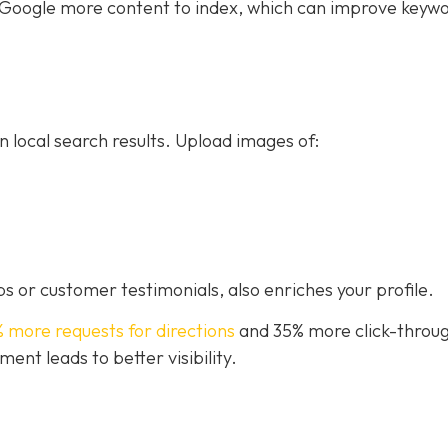
ive Google more content to index, which can improve keyw
n local search results. Upload images of:
s or customer testimonials, also enriches your profile.
% more requests for directions
and 35% more click-throug
nt leads to better visibility.