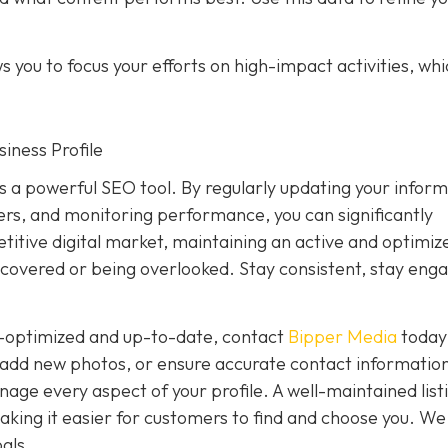
 you to focus your efforts on high-impact activities, wh
iness Profile
is a powerful SEO tool. By regularly updating your inform
rs, and monitoring performance, you can significantly
petitive digital market, maintaining an active and optimiz
covered or being overlooked. Stay consistent, stay eng
ly-optimized and up-to-date, contact
Bipper Media
today
add new photos, or ensure accurate contact information
ge every aspect of your profile. A well-maintained list
, making it easier for customers to find and choose you. We
als.