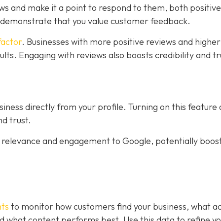
ws and make it a point to respond to them, both positiv
s demonstrate that you value customer feedback.
factor
. Businesses with more positive reviews and higher
sults. Engaging with reviews also boosts credibility and tr
ness directly from your profile. Turning on this feature
d trust.
al relevance and engagement to Google, potentially boos
hts
to monitor how customers find your business, what ac
 and what content performs best. Use this data to refine y