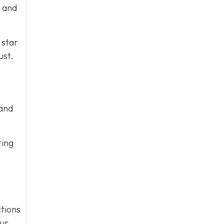
e and
 star
ust.
 and
ting
tions
our