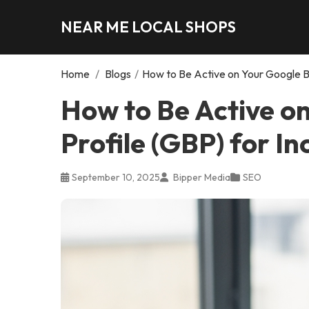
NEAR ME LOCAL SHOPS
Home
/
Blogs
/
How to Be Active on Your Google Bu
How to Be Active o
Profile (GBP) for I
September 10, 2025
Bipper Media
SEO