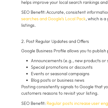
helps improve your local search rankings and 
SEO Benefit: Accurate, consistent informati
searches and Google’s Local Pack
, which is 
listings.
2. Post Regular Updates and Offers
Google Business Profile allows you to publish 
Announcements (e.g., new products or s
Special promotions or discounts
Events or seasonal campaigns
Blog posts or business news
Posting consistently signals to Google that y
customers reasons to revisit your listing.
SEO Benefit:
Regular posts increase user en