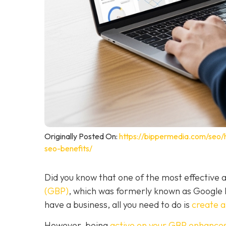
Originally Posted On:
https://bippermedia.com/seo/
seo-benefits/
Did you know that one of the most effective a
(GBP)
, which was formerly known as Google
have a business, all you need to do is
create 
However, being
active on your GBP enhances