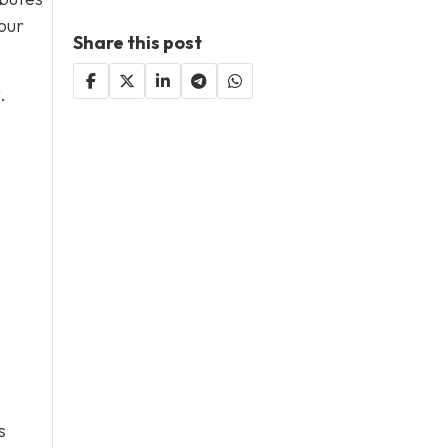
our
Share this post
.
s