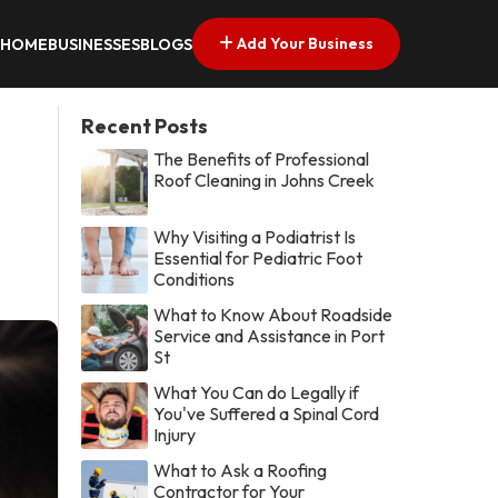
Add Your Business
HOME
BUSINESSES
BLOGS
Recent Posts
The Benefits of Professional
Roof Cleaning in Johns Creek
Why Visiting a Podiatrist Is
Essential for Pediatric Foot
Conditions
What to Know About Roadside
Service and Assistance in Port
St
What You Can do Legally if
You've Suffered a Spinal Cord
Injury
What to Ask a Roofing
Contractor for Your