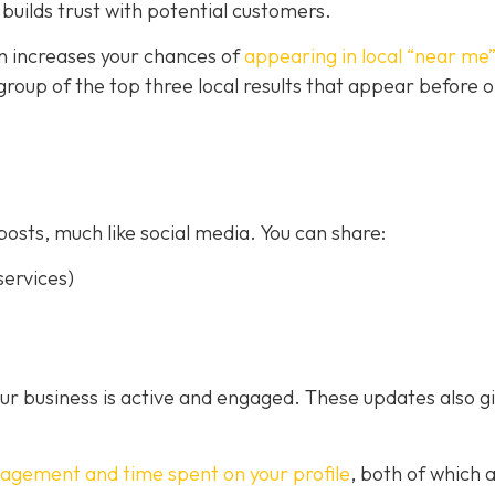
builds trust with potential customers.
on increases your chances of
appearing in local “near me
a group of the top three local results that appear before 
posts, much like social media. You can share:
ervices)
our business is active and engaged. These updates also g
gagement and time spent on your profile
, both of which 