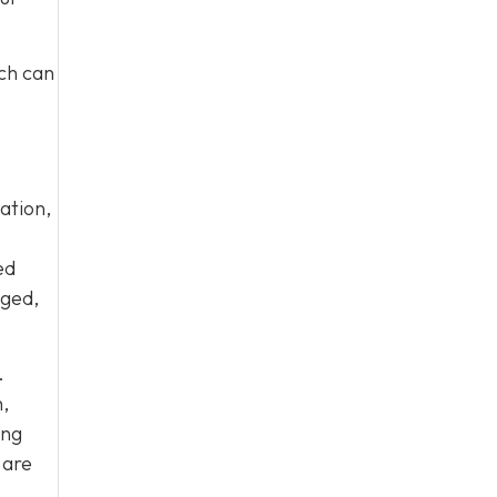
ich can
ation,
ed
aged,
.
,
ing
 are