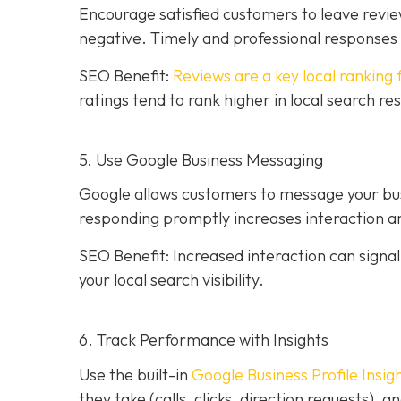
Encourage satisfied customers to leave revie
negative. Timely and professional response
SEO Benefit:
Reviews are a key local ranking 
ratings tend to rank higher in local search re
5. Use Google Business Messaging
Google allows customers to message your busi
responding promptly increases interaction an
SEO Benefit: Increased interaction can sign
your local search visibility.
6. Track Performance with Insights
Use the built-in
Google Business Profile Insig
they take (calls, clicks, direction requests),