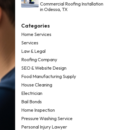
Commercial Roofing Installation
in Odessa, TX
Categories
Home Services
Services
Law & Legal
Roofing Company
SEO & Website Design
Food Manufacturing Supply
House Cleaning
Electrician
Bail Bonds
Home Inspection
Pressure Washing Service
Personal Injury Lawyer