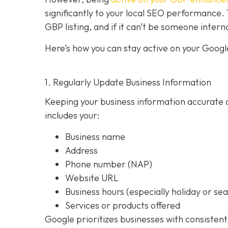
significantly to your local SEO performan
GBP listing, and if it can’t be someone intern
Here’s how you can stay active on your Google
1. Regularly Update Business Information
Keeping your business information accurate a
includes your:
Business name
Address
Phone number (NAP)
Website URL
Business hours (especially holiday or se
Services or products offered
Google prioritizes businesses with consistent