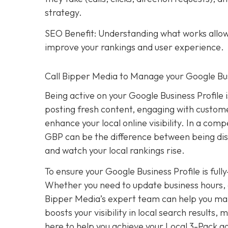
strategy.
SEO Benefit: Understanding what works allows
improve your rankings and user experience.
Call Bipper Media to Manage your Google Bus
Being active on your Google Business Profile 
posting fresh content, engaging with custome
enhance your local online visibility. In a com
GBP can be the difference between being dis
and watch your local rankings rise.
To ensure your Google Business Profile is ful
Whether you need to update business hours, 
Bipper Media’s expert team can help you mana
boosts your visibility in local search results
here to help you achieve your Local 3-Pack go