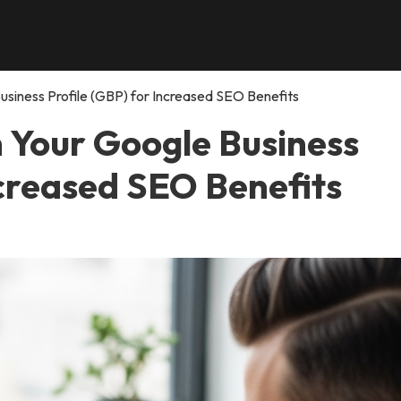
siness Profile (GBP) for Increased SEO Benefits
n Your Google Business
ncreased SEO Benefits