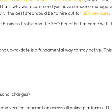
ce. That’s why we recommend you have someone manage y
ally, the best step would be to hire out for
SEO services
.
 Business Profile and the SEO benefits that come with it
nd up-to-date is a fundamental way to stay active. This
asonal changes)
 and verified information across all online platforms. Thi