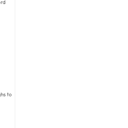
ord
hs to