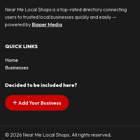
Near Me Local Shops is a top-rated directory connecting
users to trusted local businesses quickly and easily —
powered by
Bipper Media
QUICK LINKS
Home
Businesses
Decided to be included here?
Add Your Business
© 2026 Near Me Local Shops. All rights reserved.