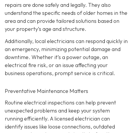
repairs are done safely and legally. They also
understand the specific needs of older homes in the
area and can provide tailored solutions based on
your property’s age and structure.
Additionally, local electricians can respond quickly in
an emergency, minimizing potential damage and
downtime. Whether it’s a power outage, an
electrical fire risk, or an issue affecting your
business operations, prompt service is critical.
Preventative Maintenance Matters
Routine electrical inspections can help prevent
unexpected problems and keep your system
running efficiently. A licensed electrician can
identify issues like loose connections, outdated