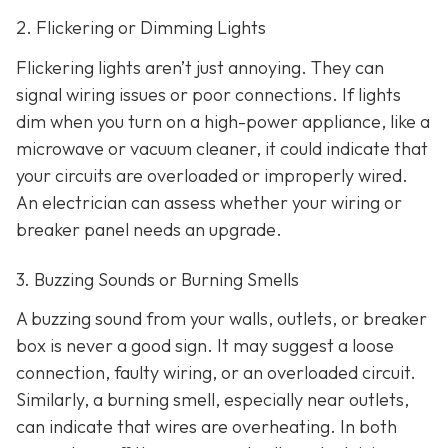
2. Flickering or Dimming Lights
Flickering lights aren’t just annoying. They can
signal wiring issues or poor connections. If lights
dim when you turn on a high-power appliance, like a
microwave or vacuum cleaner, it could indicate that
your circuits are overloaded or improperly wired.
An electrician can assess whether your wiring or
breaker panel needs an upgrade.
3. Buzzing Sounds or Burning Smells
A buzzing sound from your walls, outlets, or breaker
box is never a good sign. It may suggest a loose
connection, faulty wiring, or an overloaded circuit.
Similarly, a burning smell, especially near outlets,
can indicate that wires are overheating. In both