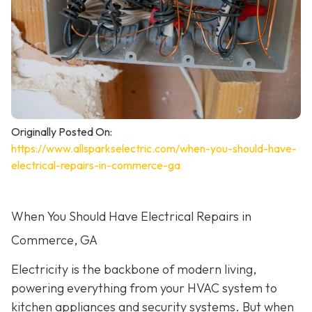
Originally Posted On:
https://www.allsparkselectric.com/when-you-should-have-
electrical-repairs-in-commerce-ga
When You Should Have Electrical Repairs in
Commerce, GA
Electricity is the backbone of modern living,
powering everything from your HVAC system to
kitchen appliances and security systems. But when