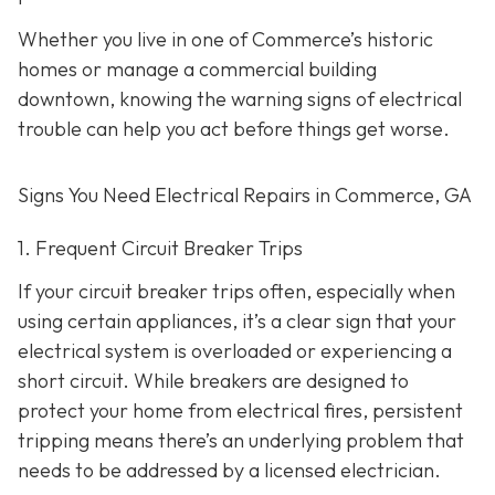
Whether you live in one of Commerce’s historic
homes or manage a commercial building
downtown, knowing the warning signs of electrical
trouble can help you act before things get worse.
Signs You Need Electrical Repairs in Commerce, GA
1. Frequent Circuit Breaker Trips
If your circuit breaker trips often, especially when
using certain appliances, it’s a clear sign that your
electrical system is overloaded or experiencing a
short circuit. While breakers are designed to
protect your home from electrical fires, persistent
tripping means there’s an underlying problem that
needs to be addressed by a licensed electrician.