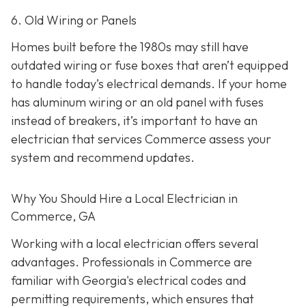
6. Old Wiring or Panels
Homes built before the 1980s may still have
outdated wiring or fuse boxes that aren’t equipped
to handle today’s electrical demands. If your home
has aluminum wiring or an old panel with fuses
instead of breakers, it’s important to have an
electrician that services Commerce assess your
system and recommend updates.
Why You Should Hire a Local Electrician in
Commerce, GA
Working with a local electrician offers several
advantages. Professionals in Commerce are
familiar with Georgia's electrical codes and
permitting requirements, which ensures that