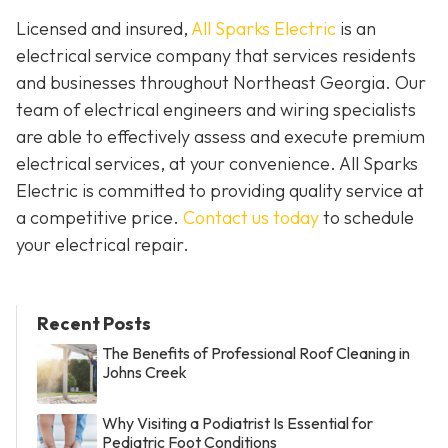
Licensed and insured,
All Sparks Electric
is an
electrical service company that services residents
and businesses throughout Northeast Georgia. Our
team of electrical engineers and wiring specialists
are able to effectively assess and execute premium
electrical services, at your convenience. All Sparks
Electric is committed to providing quality service at
a competitive price.
Contact us today
to schedule
your electrical repair.
Recent Posts
The Benefits of Professional Roof Cleaning in
Johns Creek
Why Visiting a Podiatrist Is Essential for
Pediatric Foot Conditions