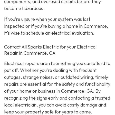
components, and overused circuits before they
become hazardous.
If you’re unsure when your system was last
inspected or if you’re buying a home in Commerce,
it’s wise to schedule an electrical evaluation.
Contact All Sparks Electric for your Electrical
Repair in Commerce, GA
Electrical repairs aren’t something you can afford to
put off. Whether you're dealing with frequent
outages, strange noises, or outdated wiring, timely
repairs are essential for the safety and functionality
of your home or business in Commerce, GA. By
recognizing the signs early and contacting a trusted
local electrician, you can avoid costly damage and
keep your property safe for years to come.