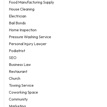
Food Manufacturing Supply
House Cleaning
Electrician
Bail Bonds
Home Inspection
Pressure Washing Service
Personal Injury Lawyer
Podiatrist
SEO
Business Law
Restaurant
Church
Towing Service
Coworking Space
Community
Marketing