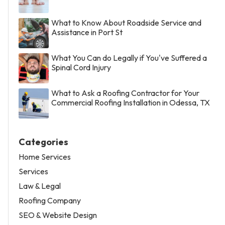
What to Know About Roadside Service and
Assistance in Port St
What You Can do Legally if You've Suffered a
Spinal Cord Injury
What to Ask a Roofing Contractor for Your
Commercial Roofing Installation in Odessa, TX
Categories
Home Services
Services
Law & Legal
Roofing Company
SEO & Website Design