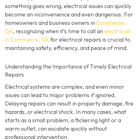
something goes wrong, electrical issues can quickly
become an inconvenience and even dangerous. For
homeowners and business owners in
Commerce,
GA
, recognizing when it’s time to call an
electrician
in Commerce, GA
for electrical repairs is crucial to
maintaining safety, efficiency, and peace of mind.
Understanding the Importance of Timely Electrical
Repairs
Electrical systems are complex, and even minor
issues can lead to major problems if ignored.
Delaying repairs can result in property damage, fire
hazards, or electrical shock. In many cases, what
starts as a small problem, a flickering light or a
warm outlet, can escalate quickly without
professional intervention.