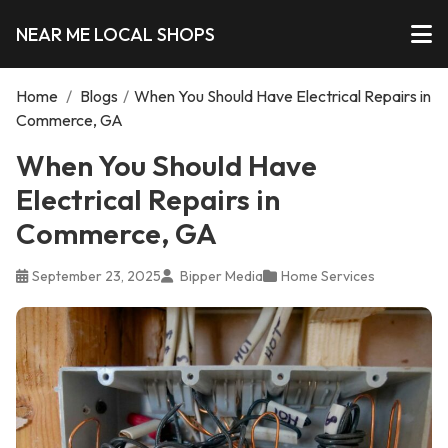
NEAR ME LOCAL SHOPS
Home
/
Blogs
/
When You Should Have Electrical Repairs in
Commerce, GA
When You Should Have
Electrical Repairs in
Commerce, GA
September 23, 2025
Bipper Media
Home Services