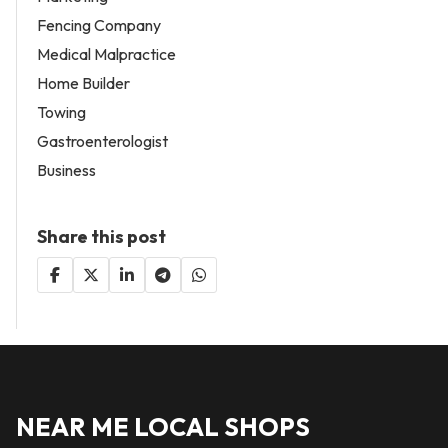
Fencing Company
Medical Malpractice
Home Builder
Towing
Gastroenterologist
Business
Share this post
NEAR ME LOCAL SHOPS