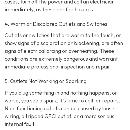
cases, turn off the power and call an electrician
immediately, as these are fire hazards.
4. Warm or Discolored Outlets and Switches
Outlets or switches that are warm to the touch, or
show signs of discoloration or blackening, are often
signs of electrical arcing or overheating. These
conditions are extremely dangerous and warrant
immediate professional inspection and repair.
5. Outlets Not Working or Sparking
If you plug something in and nothing happens, or
worse, you see a spark, it’s time to call for repairs.
Non-functioning outlets can be caused by loose
wiring, a tripped GFCI outlet, or a more serious
internal fault.