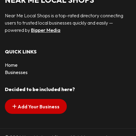
NEAR ME LOCAL SHOPS
Near Me Local Shops is a top-rated directory connecting
users to trusted local businesses quickly and easily —
powered by
Bipper Media
QUICK LINKS
Home
Businesses
Decided to be included here?
Add Your Business