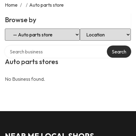
Home
/
/
Auto parts store
Browse by
Select Category
Select Location
Search over directory
Search
Auto parts stores
No Business found.