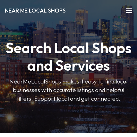
NEAR ME LOCAL SHOPS
Search Local Shops
and Services
NearMeLocalShops makes it easy to find local
businesses with accurate listings and helpful
filters. Support local and get connected.