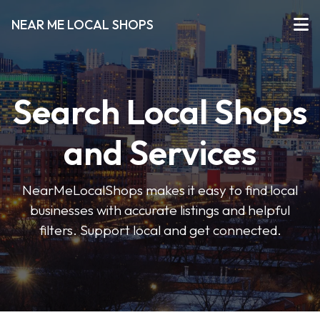
NEAR ME LOCAL SHOPS
Search Local Shops
and Services
NearMeLocalShops makes it easy to find local
businesses with accurate listings and helpful
filters. Support local and get connected.