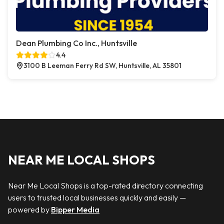
Dean Plumbing Co Inc., Huntsville
4.4
3100 B Leeman Ferry Rd SW, Huntsville, AL 35801
NEAR ME LOCAL SHOPS
Near Me Local Shops is a top-rated directory connecting
users to trusted local businesses quickly and easily —
powered by
Bipper Media