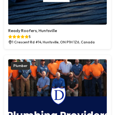
Ready Roofers, Huntsville
5
1 Crescent Rd #14, Huntsville, ON P1H 1Z6, Canada
Plumber