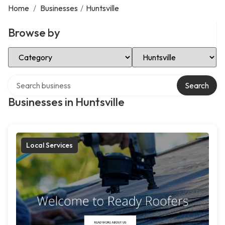
Home
/
Businesses
/
Huntsville
Browse by
Select Category
Select Location
Search over directory
Search
Businesses in Huntsville
Local Services