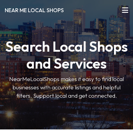
NEAR ME LOCAL SHOPS
Search Local Shops
and Services
NearMeLocalShops makes it easy to find local
businesses with accurate listings and helpful
filters. Support local and get connected.