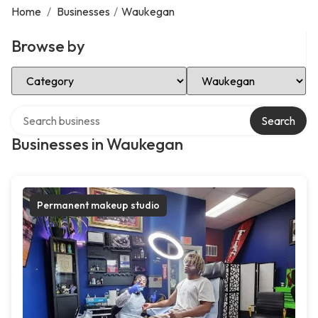
Home
/
Businesses
/
Waukegan
Browse by
Select Category
Select Location
Search over directory
Search
Businesses in Waukegan
Permanent makeup studio