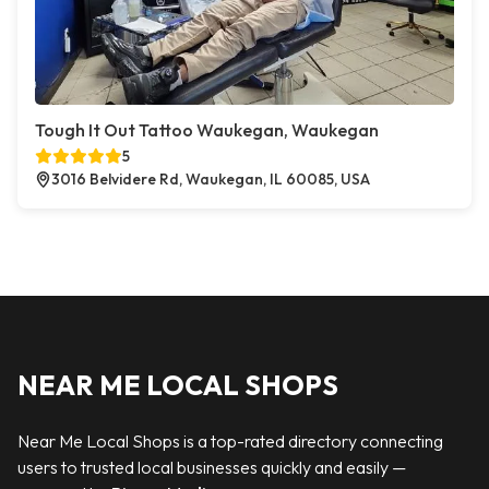
Tough It Out Tattoo Waukegan, Waukegan
5
3016 Belvidere Rd, Waukegan, IL 60085, USA
NEAR ME LOCAL SHOPS
Near Me Local Shops is a top-rated directory connecting
users to trusted local businesses quickly and easily —