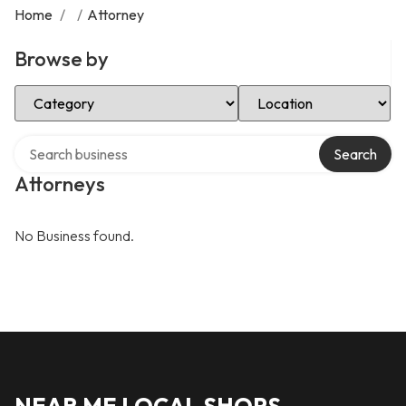
Home
/
/
Attorney
Browse by
Select Category
Select Location
Search over directory
Search
Attorneys
No Business found.