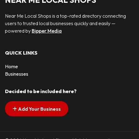
NEAR ME LOCAL SHOPS
Near Me Local Shops is a top-rated directory connecting
users to trusted local businesses quickly and easily —
powered by
Bipper Media
QUICK LINKS
Home
Businesses
Decided to be included here?
Add Your Business