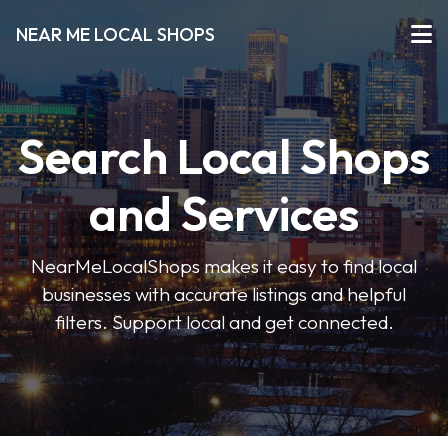
NEAR ME LOCAL SHOPS
Search Local Shops
and Services
NearMeLocalShops makes it easy to find local
businesses with accurate listings and helpful
filters. Support local and get connected.