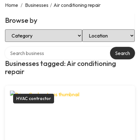
Home
/
Businesses
/
Air conditioning repair
Browse by
Select Category
Select Location
Search over directory
Search
Businesses tagged: Air conditioning
repair
HVAC contractor