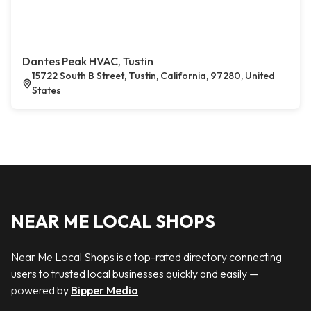
Dantes Peak HVAC, Tustin
15722 South B Street, Tustin, California, 97280, United
States
NEAR ME LOCAL SHOPS
Near Me Local Shops is a top-rated directory connecting
users to trusted local businesses quickly and easily —
powered by
Bipper Media