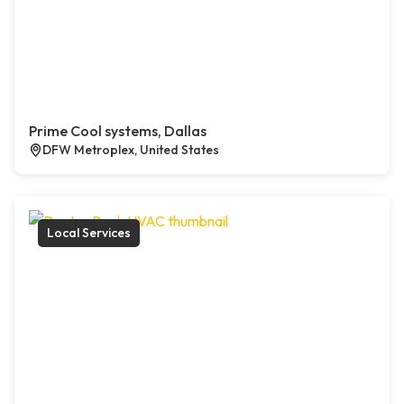
Prime Cool systems, Dallas
DFW Metroplex, United States
Local Services