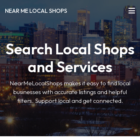
NEAR ME LOCAL SHOPS
Search Local Shops
and Services
NearMeLocalShops makes it easy to find local
businesses with accurate listings and helpful
filters. Support local and get connected.