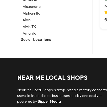
Legal services
M
Alexandria
Notary public
Alpharetta
Personal injury attorney
Alvin
Alvin TX
Amarillo
See all Locations
NEAR ME LOCAL SHOPS
Near Me Local Shops is a top-rated directory connecti
users to trusted local businesses quickly and easily —
powered by
Bipper Media