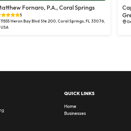
atthew Fornaro, P.A., Coral Springs
Cap
Gr
5
11555 Heron Bay Blvd Ste 200, Coral Springs, FL 33076,
Gr
USA
QUICK LINKS
Home
ng
Businesses