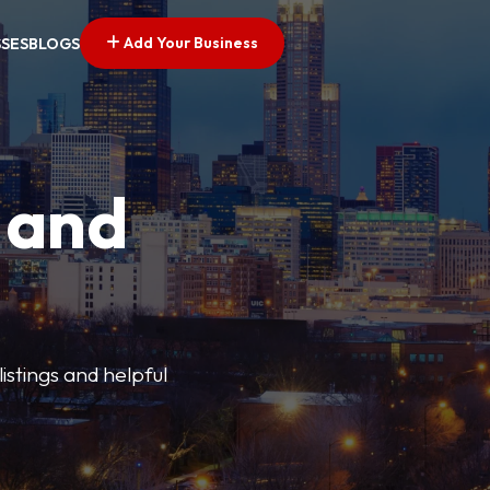
Add Your Business
SSES
BLOGS
 and
istings and helpful