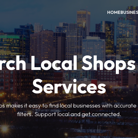
HOME
BUSINE
rch Local Shops
Services
akes it easy to find local businesses with accurate l
filters. Support local and get connected.