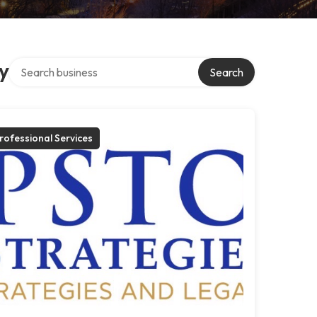
Search over directory
y
Search
rofessional Services