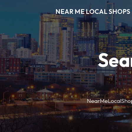
NEAR ME LOCAL SHOPS
Sea
NearMeLocalShops m