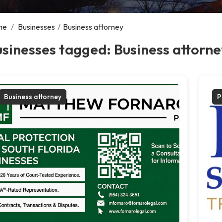
me
/
Businesses
/
Business attorney
sinesses tagged: Business attorne
Business attorney
P