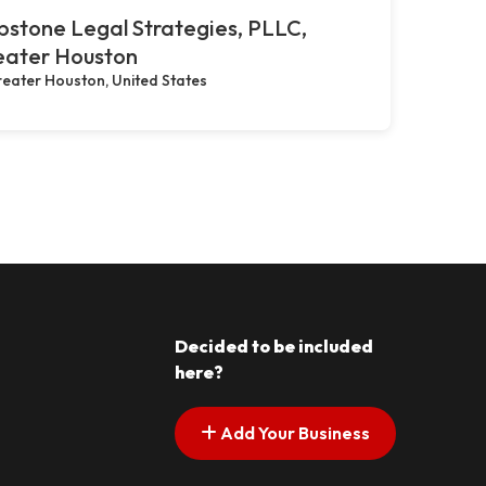
stone Legal Strategies, PLLC,
eater Houston
eater Houston, United States
Decided to be included
here?
Add Your Business