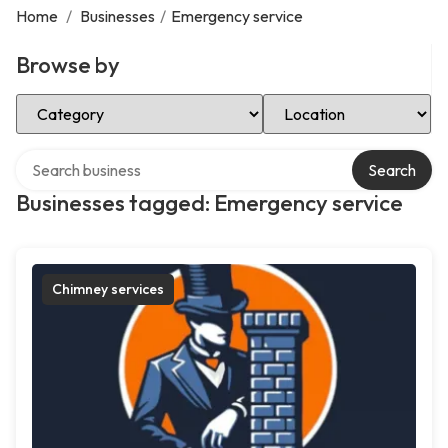
Home
/
Businesses
/
Emergency service
Browse by
Select Category
Select Location
Search over directory
Search
Businesses tagged: Emergency service
Chimney services