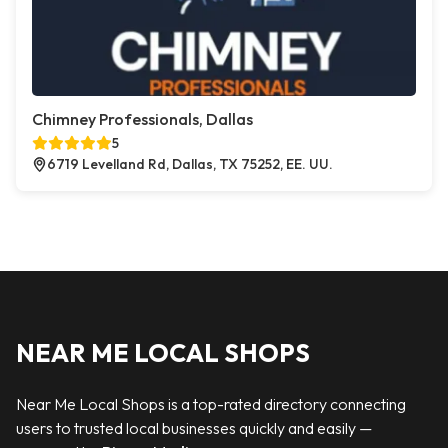
Chimney Professionals, Dallas
5
6719 Levelland Rd, Dallas, TX 75252, EE. UU.
NEAR ME LOCAL SHOPS
Near Me Local Shops is a top-rated directory connecting
users to trusted local businesses quickly and easily —