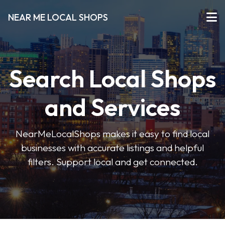
NEAR ME LOCAL SHOPS
Search Local Shops
and Services
NearMeLocalShops makes it easy to find local
businesses with accurate listings and helpful
filters. Support local and get connected.