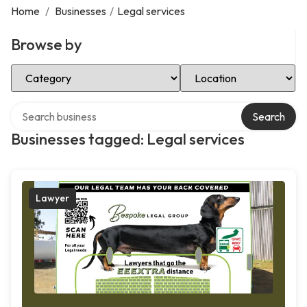
Home
/
Businesses
/
Legal services
Browse by
Select Category
Select Location
Search over directory
Search
Businesses tagged: Legal services
Lawyer