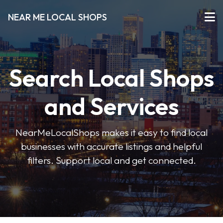
NEAR ME LOCAL SHOPS
Search Local Shops
and Services
NearMeLocalShops makes it easy to find local
businesses with accurate listings and helpful
filters. Support local and get connected.