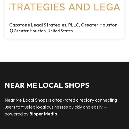
Capstone Legal Strategies, PLLC, Greater Houston
Greater Houston, United States
NEAR ME LOCAL SHOPS
Near Me Local Shops is a top-rated directory connecting
users to trusted local businesses quickly and easily —
powered by
Bipper Media