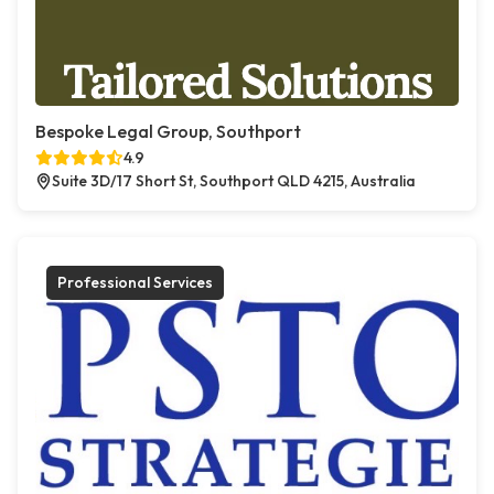
Bespoke Legal Group, Southport
4.9
Suite 3D/17 Short St, Southport QLD 4215, Australia
Professional Services