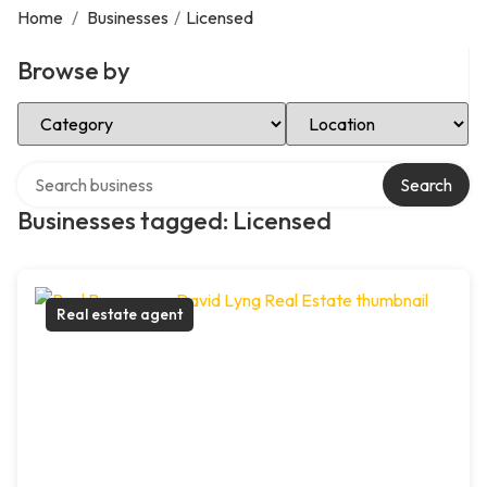
Home
/
Businesses
/
Licensed
Browse by
Select Category
Select Location
Search over directory
Search
Businesses tagged: Licensed
Real estate agent