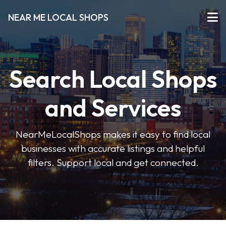
NEAR ME LOCAL SHOPS
Search Local Shops
and Services
NearMeLocalShops makes it easy to find local
businesses with accurate listings and helpful
filters. Support local and get connected.