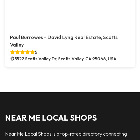
Paul Burrowes – David Lyng Real Estate, Scotts
Valley
5
5522 Scotts Valley Dr, Scotts Valley, CA 95066, USA
NEAR ME LOCAL SHOPS
Near Me Local Shops is a top-rated directory connecting