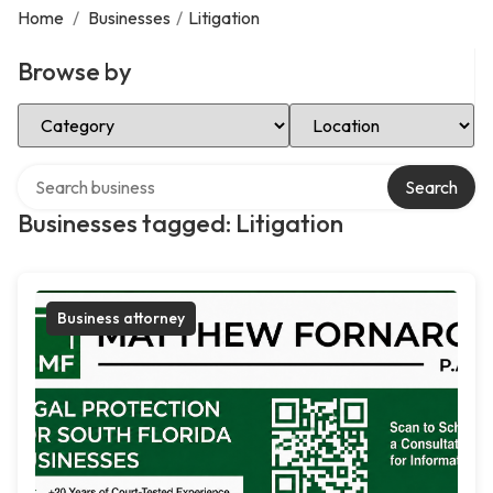
Home
/
Businesses
/
Litigation
Browse by
Select Category
Select Location
Search over directory
Search
Businesses tagged: Litigation
Business attorney