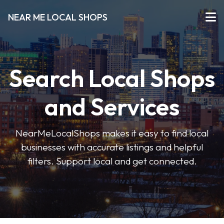
NEAR ME LOCAL SHOPS
Search Local Shops
and Services
NearMeLocalShops makes it easy to find local
businesses with accurate listings and helpful
filters. Support local and get connected.