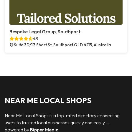
Bespoke Legal Group, Southport
4.9
Suite 3D/17 Short St, Southport QLD 4215, Australia
NEAR ME LOCAL SHOPS
Near Me Local Shops is a top-rated directory connecting
users to trusted local businesses quickly and easily —
powered by
Bipper Media