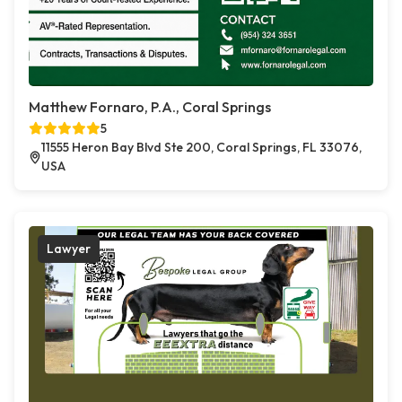
Matthew Fornaro, P.A., Coral Springs
5
11555 Heron Bay Blvd Ste 200, Coral Springs, FL 33076,
USA
Lawyer