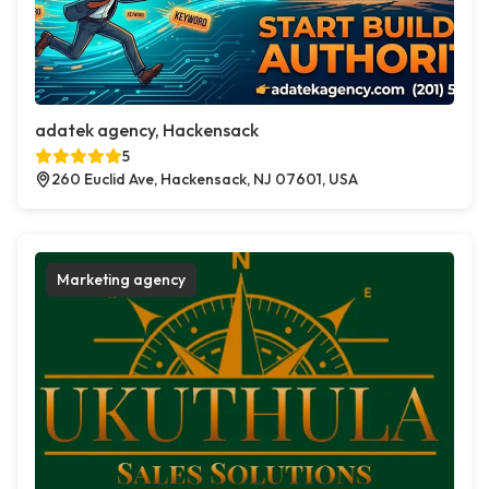
adatek agency, Hackensack
5
260 Euclid Ave, Hackensack, NJ 07601, USA
Marketing agency