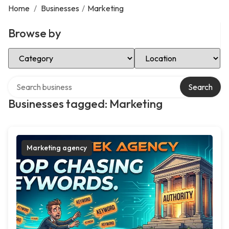
Home
/
Businesses
/
Marketing
Browse by
Select Category
Select Location
Search over directory
Search
Businesses tagged: Marketing
Marketing agency