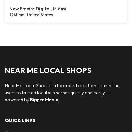
New Empire Digital, Miami
Miami, United States
NEAR ME LOCAL SHOPS
Near Me Local Shops is a top-rated directory connecting
users to trusted local businesses quickly and easily —
powered by
Bipper Media
QUICK LINKS