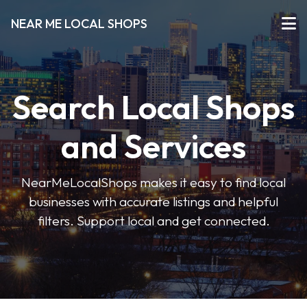
NEAR ME LOCAL SHOPS
Search Local Shops
and Services
NearMeLocalShops makes it easy to find local
businesses with accurate listings and helpful
filters. Support local and get connected.