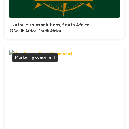
Ukuthula sales solutions, South Africa
South Africa, South Africa
Marketing consultant