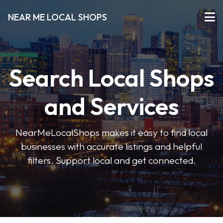
NEAR ME LOCAL SHOPS
Search Local Shops
and Services
NearMeLocalShops makes it easy to find local
businesses with accurate listings and helpful
filters. Support local and get connected.