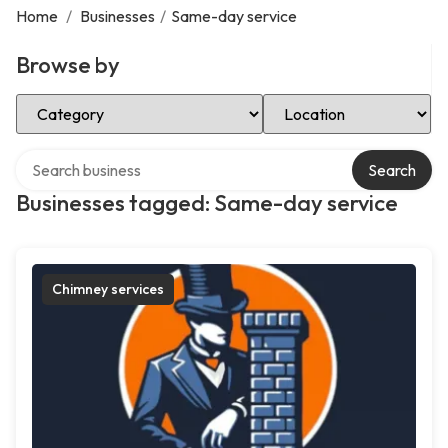
Home
/
Businesses
/
Same-day service
Browse by
Select Category
Select Location
Search over directory
Search
Businesses tagged: Same-day service
Chimney services