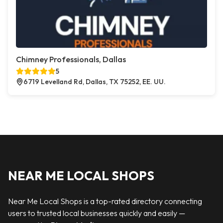
Chimney Professionals, Dallas
5
6719 Levelland Rd, Dallas, TX 75252, EE. UU.
NEAR ME LOCAL SHOPS
Near Me Local Shops is a top-rated directory connecting
users to trusted local businesses quickly and easily —