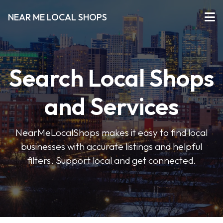
NEAR ME LOCAL SHOPS
Search Local Shops
and Services
NearMeLocalShops makes it easy to find local
businesses with accurate listings and helpful
filters. Support local and get connected.