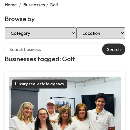
Home
/
Businesses
/
Golf
Browse by
Select Category
Select Location
Search over directory
Search
Businesses tagged: Golf
Luxury real estate agency