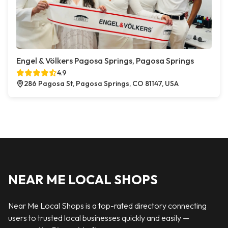
Engel & Völkers Pagosa Springs, Pagosa Springs
4.9
286 Pagosa St, Pagosa Springs, CO 81147, USA
NEAR ME LOCAL SHOPS
Near Me Local Shops is a top-rated directory connecting
users to trusted local businesses quickly and easily —