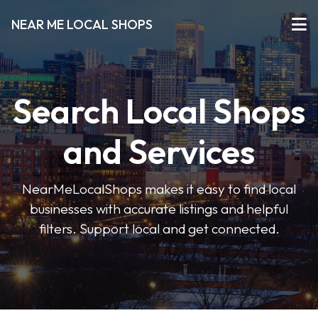
NEAR ME LOCAL SHOPS
Search Local Shops
and Services
NearMeLocalShops makes it easy to find local
businesses with accurate listings and helpful
filters. Support local and get connected.