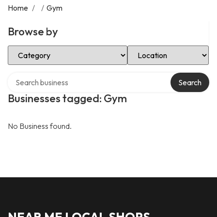
Home
/
/
Gym
Browse by
Select Category
Select Location
Search over directory
Search
Businesses tagged: Gym
No Business found.