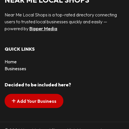
NEAR ME LOCAL SHOPS
Near Me Local Shops is a top-rated directory connecting
users to trusted local businesses quickly and easily —
powered by
Bipper Media
QUICK LINKS
Home
Businesses
Decided to be included here?
Add Your Business