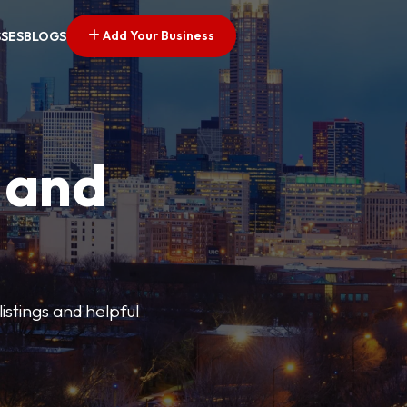
Add Your Business
SSES
BLOGS
 and
istings and helpful