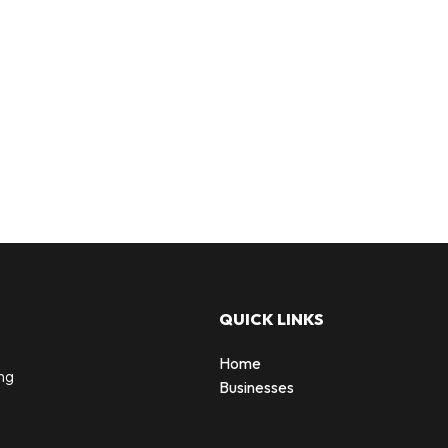
QUICK LINKS
Home
ng
Businesses