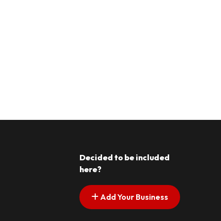
Decided to be included
here?
Add Your Business