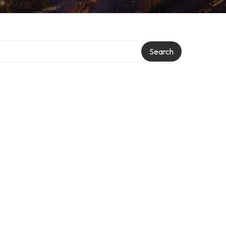
Search