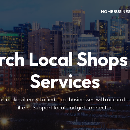
HOME
BUSINE
rch Local Shops
Services
akes it easy to find local businesses with accurate l
filters. Support local and get connected.