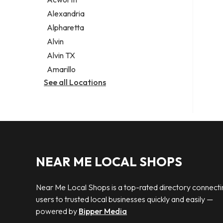
Legal services
Alexandria
Notary public
Alpharetta
Personal injury attorney
Alvin
Alvin TX
Amarillo
See all Locations
NEAR ME LOCAL SHOPS
Near Me Local Shops is a top-rated directory connecti
users to trusted local businesses quickly and easily —
powered by
Bipper Media