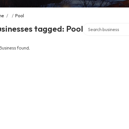
me
/
/
Pool
Search over directory
sinesses tagged: Pool
Business found.