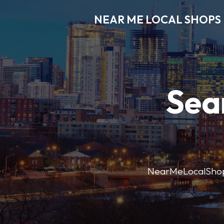
NEAR ME LOCAL SHOPS
Sea
NearMeLocalShops m